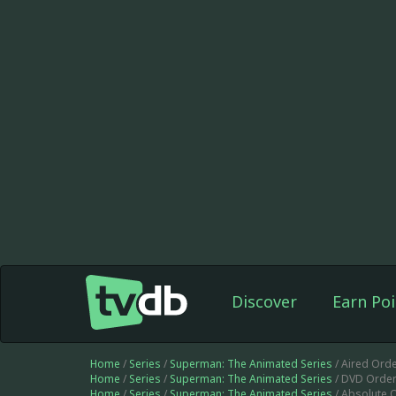
Discover
Earn Poi
Home
/
Series
/
Superman: The Animated Series
/ Aired Orde
Home
/
Series
/
Superman: The Animated Series
/ DVD Order
Home
/
Series
/
Superman: The Animated Series
/ Absolute 