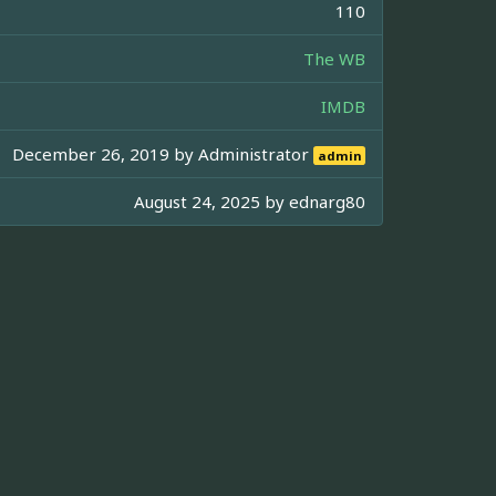
110
The WB
IMDB
December 26, 2019 by
Administrator
admin
August 24, 2025 by
ednarg80