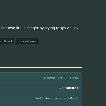
her own life in danger by trying to spy on Lex
 - Brasil
русский язык
November 23, 1996
25 minutes
TV-PG
United States of America