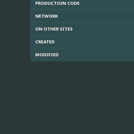
PRODUCTION CODE
NETWORK
ON OTHER SITES
CREATED
MODIFIED