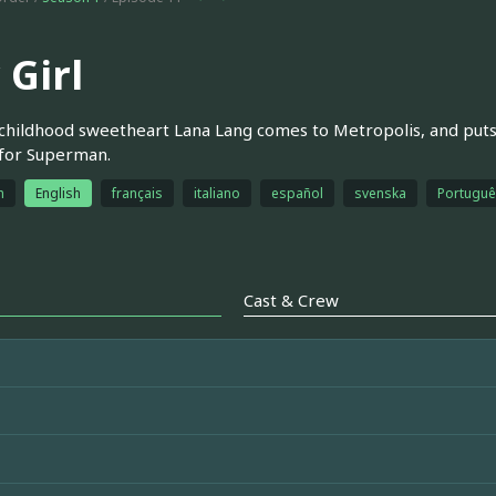
 Girl
 childhood sweetheart Lana Lang comes to Metropolis, and puts 
 for Superman.
h
English
français
italiano
español
svenska
Português
Cast & Crew