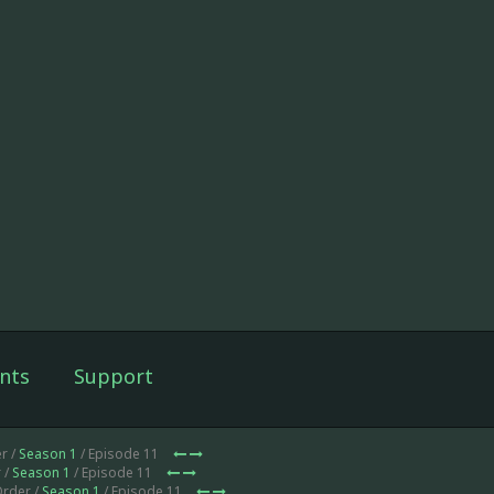
nts
Support
r /
Season 1
/ Episode 11
 /
Season 1
/ Episode 11
Order /
Season 1
/ Episode 11