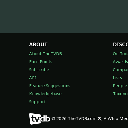
ABOUT
DISC
About TheTVDB
On Tod
Earn Points
Awards
Subscribe
Compan
API
Lists
Feature Suggestions
People
Knowledgebase
Taxon
Support
© 2026 TheTVDB.com ®, A Whip Medi