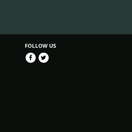
FOLLOW US