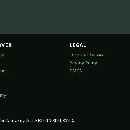
OVER
LEGAL
ay
Terms of Service
Privacy Policy
ies
DMCA
omy
a Company. ALL RIGHTS RESERVED.