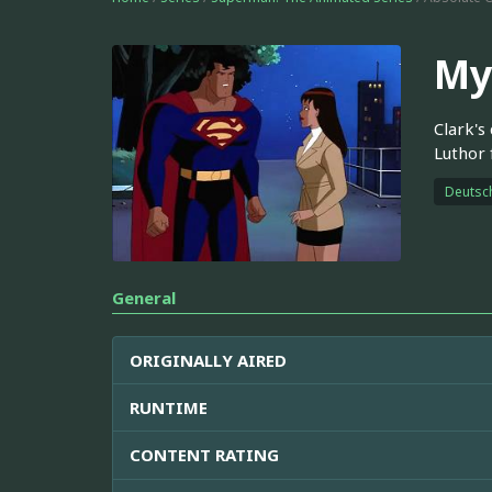
My
Clark's
Luthor
Deutsc
General
ORIGINALLY AIRED
RUNTIME
CONTENT RATING