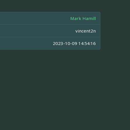
Mark Hamill
vincent2n
2023-10-09 14:54:16