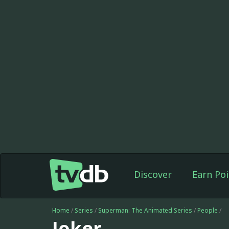
Discover
Earn Poi
Home
/
Series
/
Superman: The Animated Series
/
People
/
Joker