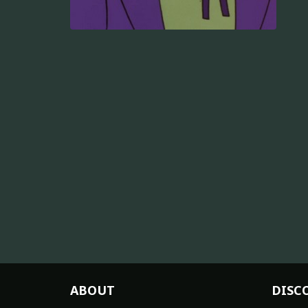
ABOUT
DISC