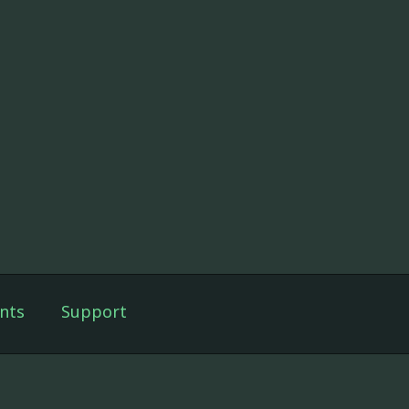
nts
Support