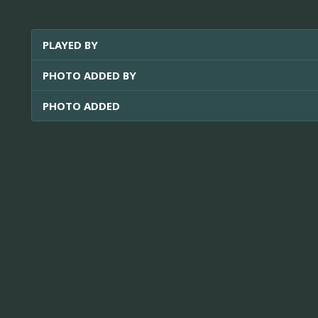
PLAYED BY
PHOTO ADDED BY
PHOTO ADDED