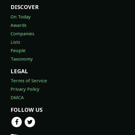
DISCOVER
On Today
Awards
Companies
Lists
People
Taxonomy
LEGAL
Terms of Service
Privacy Policy
DMCA
FOLLOW US