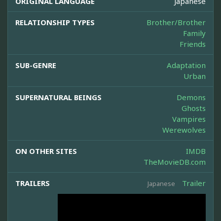
ORIGINAL LANGUAGE
Japanese
RELATIONSHIP TYPES
Brother/Brother
Family
Friends
SUB-GENRE
Adaptation
Urban
SUPERNATURAL BEINGS
Demons
Ghosts
Vampires
Werewolves
ON OTHER SITES
IMDB
TheMovieDB.com
TRAILERS
Trailer
Japanese