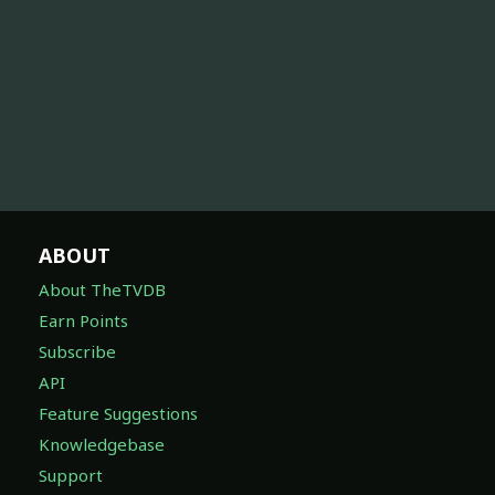
ABOUT
About TheTVDB
Earn Points
Subscribe
API
Feature Suggestions
Knowledgebase
Support