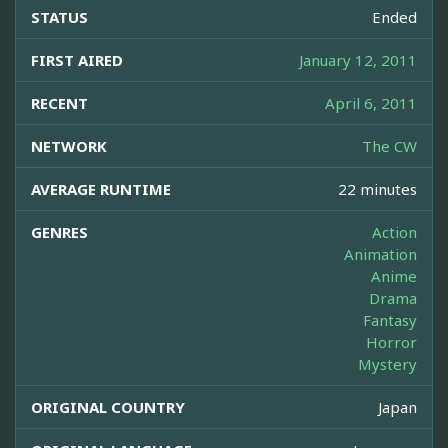
STATUS
Ended
FIRST AIRED
January 12, 2011
RECENT
April 6, 2011
NETWORK
The CW
AVERAGE RUNTIME
22 minutes
GENRES
Action
Animation
Anime
Drama
Fantasy
Horror
Mystery
ORIGINAL COUNTRY
Japan