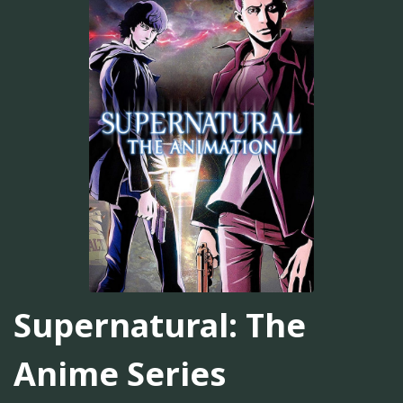
Supernatural: The
Anime Series