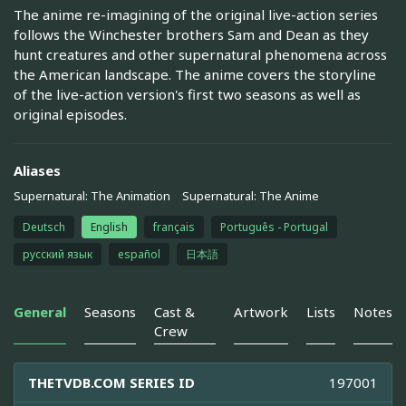
The anime re-imagining of the original live-action series
follows the Winchester brothers Sam and Dean as they
hunt creatures and other supernatural phenomena across
the American landscape. The anime covers the storyline
of the live-action version's first two seasons as well as
original episodes.
Aliases
Supernatural: The Animation
Supernatural: The Anime
Deutsch
English
français
Português - Portugal
русский язык
español
日本語
General
Seasons
Cast &
Artwork
Lists
Notes
Crew
THETVDB.COM SERIES ID
197001