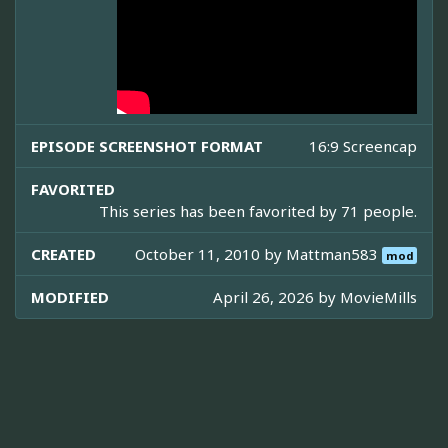
EPISODE SCREENSHOT FORMAT
16:9 Screencap
FAVORITED
This series has been favorited by 71 people.
CREATED
October 11, 2010 by
Mattman583
mod
MODIFIED
April 26, 2026 by
MovieMills