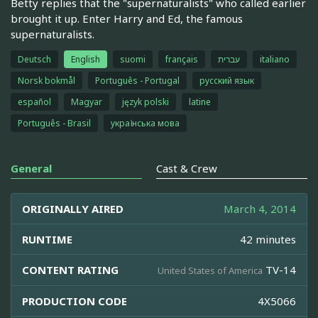
Betty replies that the "supernaturalists" who called earlier
brought it up. Enter Harry and Ed, the famous
supernaturalists.
Deutsch
English
suomi
français
עברית
italiano
Norsk bokmål
Português - Portugal
русский язык
español
Magyar
język polski
latine
Português - Brasil
українська мова
General
Cast & Crew
ORIGINALLY AIRED
March 4, 2014
RUNTIME
42 minutes
CONTENT RATING
TV-14
United States of America
PRODUCTION CODE
4X5066