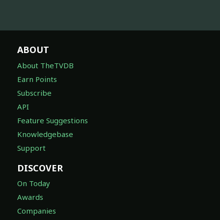
ABOUT
About TheTVDB
Earn Points
Subscribe
API
Feature Suggestions
Knowledgebase
Support
DISCOVER
On Today
Awards
Companies