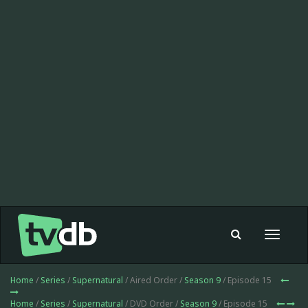
Toggle
navigat
Home
/
Series
/
Supernatural
/ Aired Order /
Season 9
/ Episode 15
Home
/
Series
/
Supernatural
/ DVD Order /
Season 9
/ Episode 15