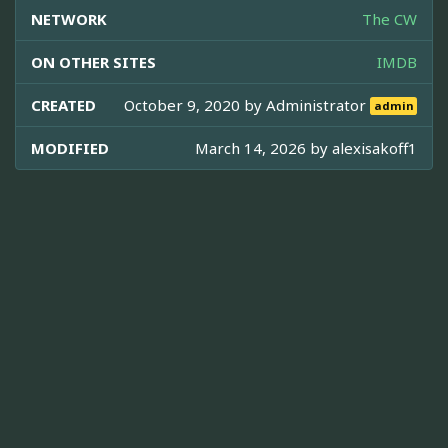
NETWORK
The CW
ON OTHER SITES
IMDB
CREATED
October 9, 2020 by
Administrator
admin
MODIFIED
March 14, 2026 by
alexisakoff1