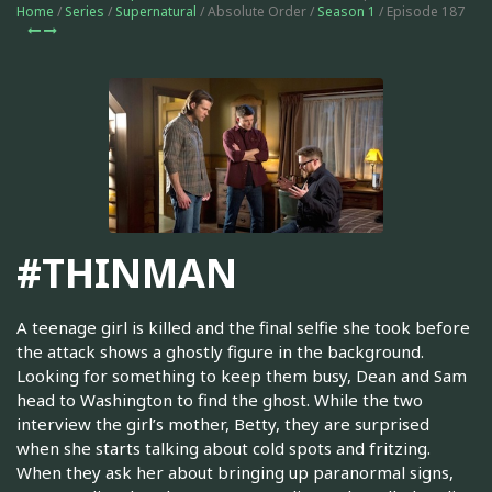
Home
/
Series
/
Supernatural
/ Absolute Order /
Season 1
/ Episode 187
#THINMAN
A teenage girl is killed and the final selfie she took before
the attack shows a ghostly figure in the background.
Looking for something to keep them busy, Dean and Sam
head to Washington to find the ghost. While the two
interview the girl’s mother, Betty, they are surprised
when she starts talking about cold spots and fritzing.
When they ask her about bringing up paranormal signs,