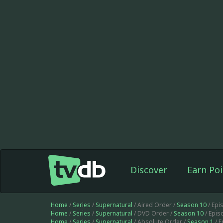
Discover
Earn Poi
Home
/
Series
/
Supernatural
/ Aired Order /
Season 10
/ Epi
Home
/
Series
/
Supernatural
/ DVD Order /
Season 10
/ Epis
Home
/
Series
/
Supernatural
/ Absolute Order /
Season 1
/ 