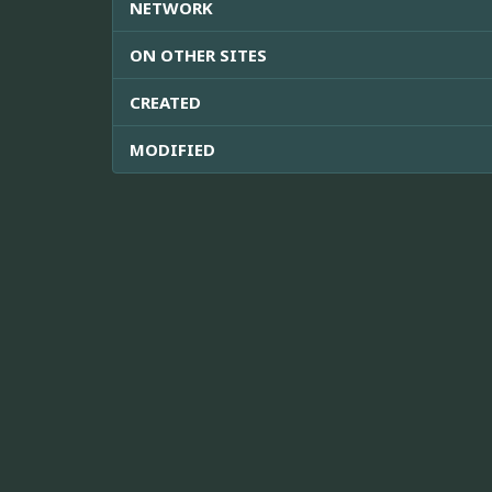
NETWORK
ON OTHER SITES
CREATED
MODIFIED