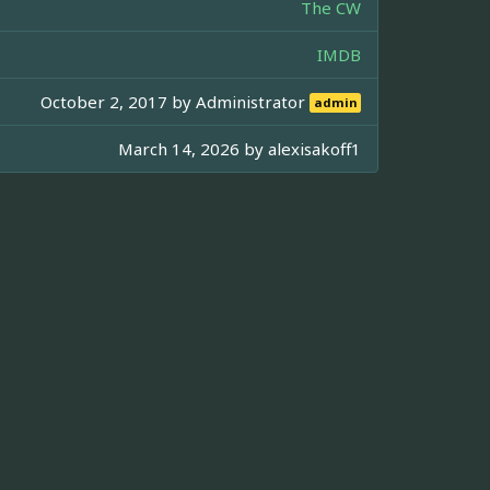
The CW
IMDB
October 2, 2017 by
Administrator
admin
March 14, 2026 by
alexisakoff1