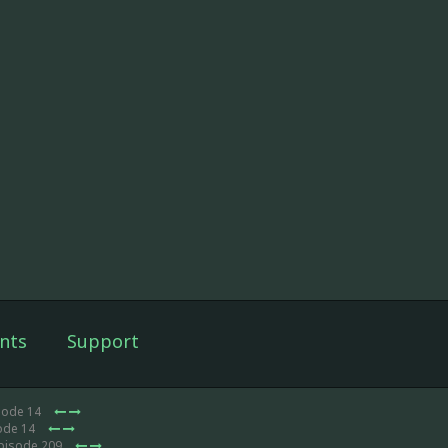
nts
Support
sode 14
ode 14
Episode 209