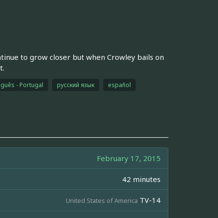
ntinue to grow closer but when Crowley bails on
t.
guês - Portugal
русский язык
español
February 17, 2015
42 minutes
TV-14
United States of America