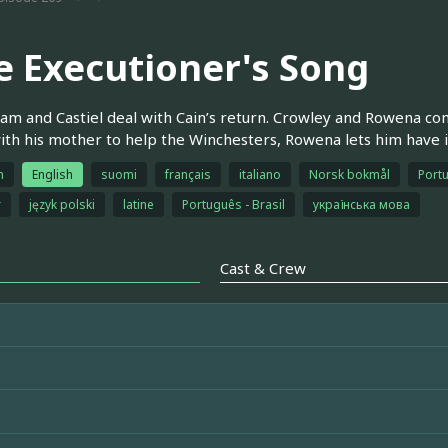
e Executioner's Song
am and Castiel deal with Cain’s return. Crowley and Rowena co
ith his mother to help the Winchesters, Rowena lets him have i
h
English
suomi
français
italiano
Norsk bokmål
Portu
r
język polski
latine
Português - Brasil
українська мова
Cast & Crew