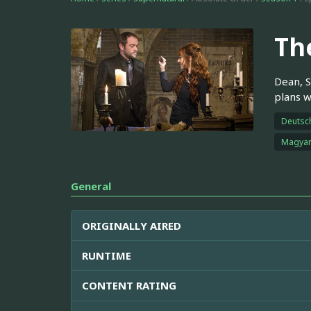
Th
Dean, S
plans w
Deutsc
Magya
General
ORIGINALLY AIRED
RUNTIME
CONTENT RATING