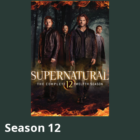
Season 12