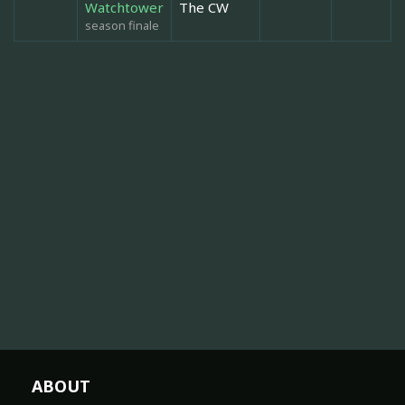
Watchtower
The CW
season finale
ABOUT