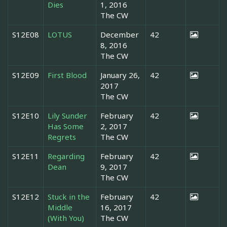
Dies
1, 2016
The CW
S12E08
LOTUS
December
42
8, 2016
The CW
S12E09
First Blood
January 26,
42
2017
The CW
S12E10
Lily Sunder
February
42
Has Some
2, 2017
Regrets
The CW
S12E11
Regarding
February
42
Dean
9, 2017
The CW
S12E12
Stuck in the
February
42
Middle
16, 2017
(With You)
The CW