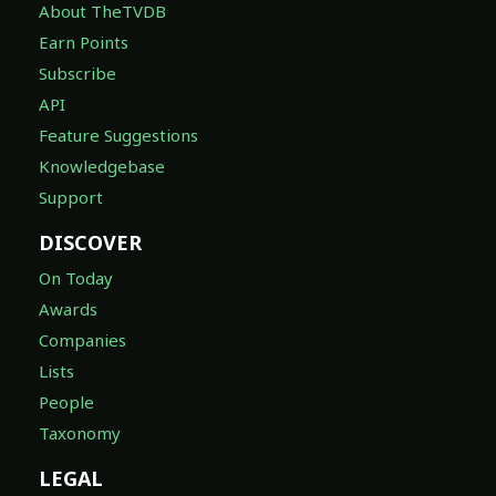
About TheTVDB
Earn Points
Subscribe
API
Feature Suggestions
Knowledgebase
Support
DISCOVER
On Today
Awards
Companies
Lists
People
Taxonomy
LEGAL