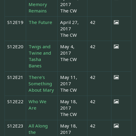
Memory
2017
Remains
The CW
S12E19
The Future
April 27,
42
2017
The CW
S12E20
Twigs and
May 4,
42
Twine and
2017
Tasha
The CW
Banes
S12E21
There's
May 11,
42
Something
2017
About Mary
The CW
S12E22
Who We
May 18,
42
Are
2017
The CW
S12E23
All Along
May 18,
42
the
2017