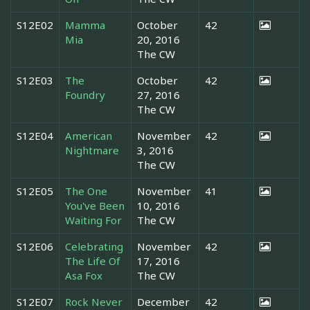
S12E02
Mamma
October
42
Mia
20, 2016
The CW
S12E03
The
October
42
Foundry
27, 2016
The CW
S12E04
American
November
42
Nightmare
3, 2016
The CW
S12E05
The One
November
41
You've Been
10, 2016
Waiting For
The CW
S12E06
Celebrating
November
42
The Life Of
17, 2016
Asa Fox
The CW
S12E07
Rock Never
December
42