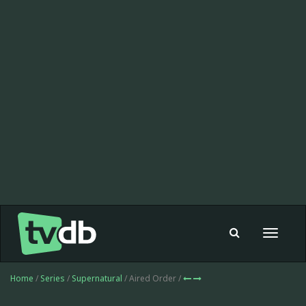
Toggle
navigat
Home
/
Series
/
Supernatural
/ Aired Order /