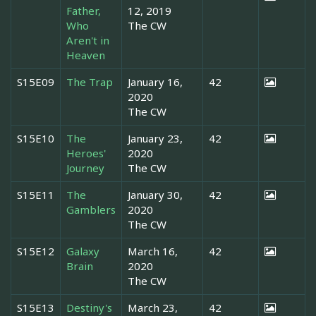
Father,
12, 2019
Who
The CW
Aren't in
Heaven
S15E09
The Trap
January 16,
42
2020
The CW
S15E10
The
January 23,
42
Heroes'
2020
Journey
The CW
S15E11
The
January 30,
42
Gamblers
2020
The CW
S15E12
Galaxy
March 16,
42
Brain
2020
The CW
S15E13
Destiny's
March 23,
42