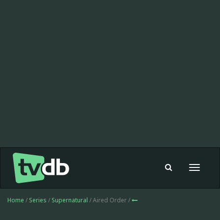
Toggle
navigat
Home
/
Series
/
Supernatural
/ Aired Order /