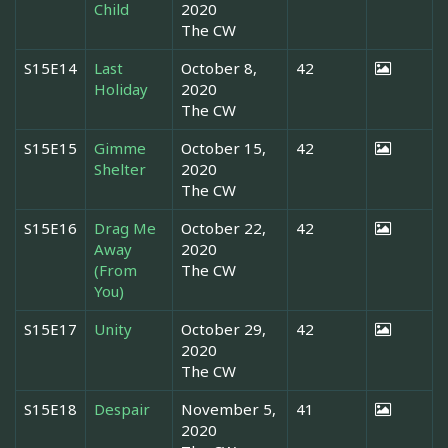
Child
2020
The CW
S15E14
Last
October 8,
42
Holiday
2020
The CW
S15E15
Gimme
October 15,
42
Shelter
2020
The CW
S15E16
Drag Me
October 22,
42
Away
2020
(From
The CW
You)
S15E17
Unity
October 29,
42
2020
The CW
S15E18
Despair
November 5,
41
2020