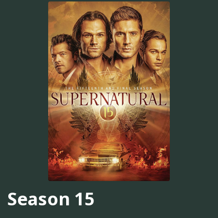
Season 15