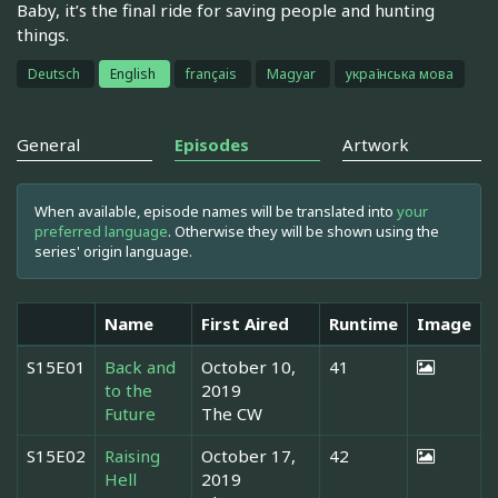
Baby, it’s the final ride for saving people and hunting
things.
Deutsch
English
français
Magyar
українська мова
General
Episodes
Artwork
When available, episode names will be translated into
your
preferred language
. Otherwise they will be shown using the
series' origin language.
Name
First Aired
Runtime
Image
S15E01
Back and
October 10,
41
to the
2019
Future
The CW
S15E02
Raising
October 17,
42
Hell
2019