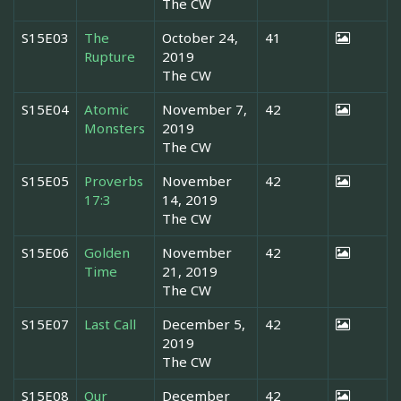
The CW
S15E03
The
October 24,
41
Rupture
2019
The CW
S15E04
Atomic
November 7,
42
Monsters
2019
The CW
S15E05
Proverbs
November
42
17:3
14, 2019
The CW
S15E06
Golden
November
42
Time
21, 2019
The CW
S15E07
Last Call
December 5,
42
2019
The CW
S15E08
Our
December
42