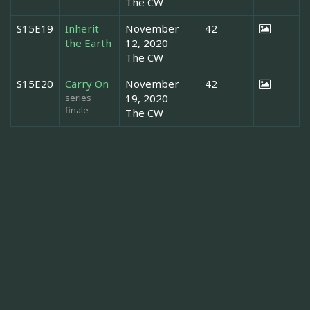
The CW
S15E19
Inherit
November
42
the Earth
12, 2020
The CW
S15E20
Carry On
November
42
series
19, 2020
finale
The CW