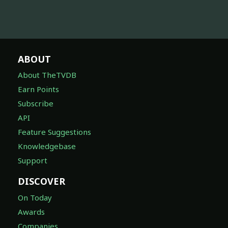
ABOUT
About TheTVDB
Earn Points
Subscribe
API
Feature Suggestions
Knowledgebase
Support
DISCOVER
On Today
Awards
Companies