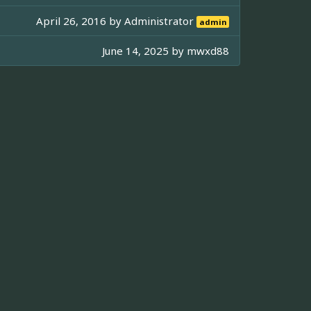
April 26, 2016 by
Administrator
admin
June 14, 2025 by
mwxd88