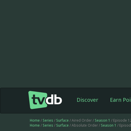
Discover
Earn Poi
Home
/
Series
/
Surface
/ Aired Order /
Season 1
/ Episode 1
Home
/
Series
/
Surface
/ Absolute Order /
Season 1
/ Episo