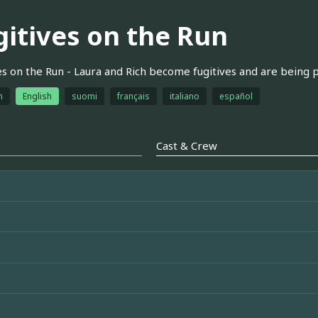
gitives on the Run
es on the Run - Laura and Rich become fugitives and are being p
h
English
suomi
français
italiano
español
Cast & Crew