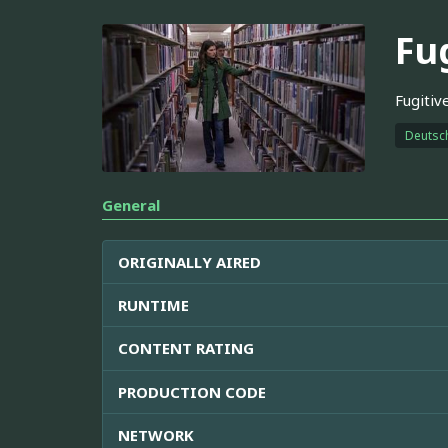
Fu
Fugitiv
Deutsc
General
ORIGINALLY AIRED
RUNTIME
CONTENT RATING
PRODUCTION CODE
NETWORK