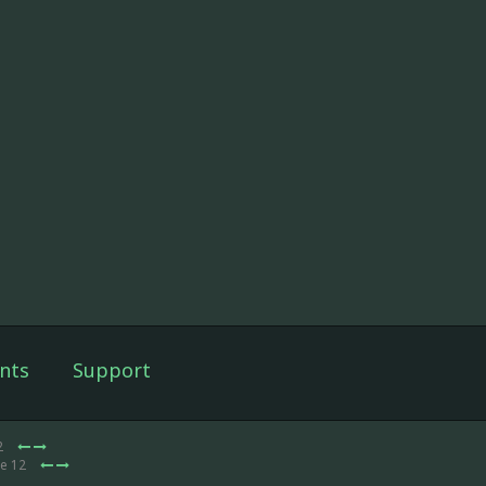
nts
Support
2
de 12