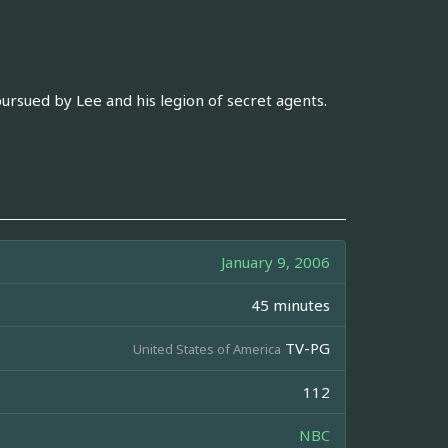
ursued by Lee and his legion of secret agents.
January 9, 2006
45 minutes
TV-PG
United States of America
112
NBC