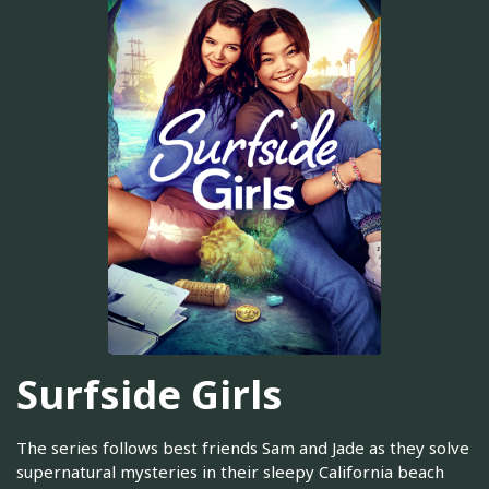
Surfside Girls
The series follows best friends Sam and Jade as they solve
supernatural mysteries in their sleepy California beach