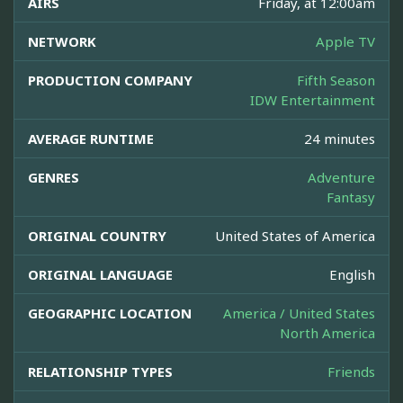
AIRS
Friday, at 12:00am
NETWORK
Apple TV
PRODUCTION COMPANY
Fifth Season
IDW Entertainment
AVERAGE RUNTIME
24 minutes
GENRES
Adventure
Fantasy
ORIGINAL COUNTRY
United States of America
ORIGINAL LANGUAGE
English
GEOGRAPHIC LOCATION
America / United States
North America
RELATIONSHIP TYPES
Friends