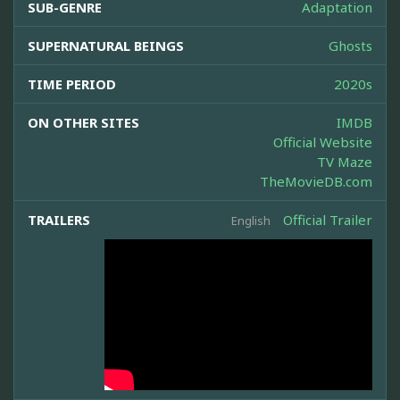
SUB-GENRE
Adaptation
SUPERNATURAL BEINGS
Ghosts
TIME PERIOD
2020s
ON OTHER SITES
IMDB
Official Website
TV Maze
TheMovieDB.com
TRAILERS
Official Trailer
English