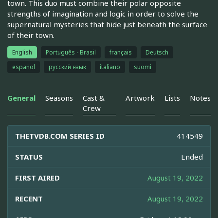
town. This duo must combine their polar opposite
strengths of imagination and logic in order to solve the
supernatural mysteries that hide just beneath the surface
of their town.
English
Português - Brasil
français
Deutsch
español
русский язык
italiano
suomi
General
Seasons
Cast &
Artwork
Lists
Notes
Crew
THETVDB.COM SERIES ID
414549
STATUS
Ended
FIRST AIRED
August 19, 2022
RECENT
August 19, 2022