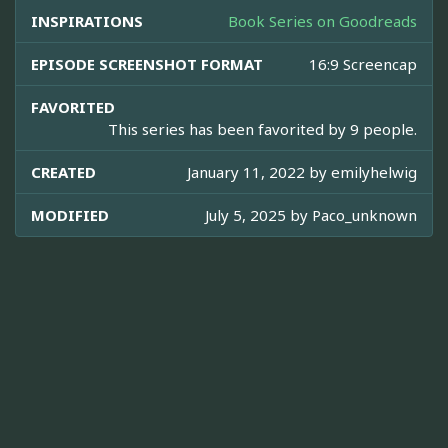
INSPIRATIONS
Book Series on Goodreads
EPISODE SCREENSHOT FORMAT
16:9 Screencap
FAVORITED
This series has been favorited by 9 people.
CREATED
January 11, 2022 by
emilyhelwig
MODIFIED
July 5, 2025 by
Paco_unknown