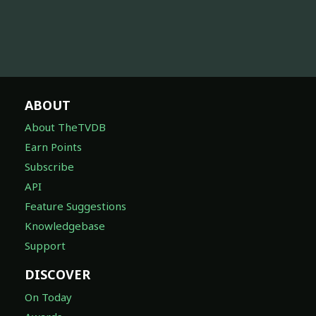
ABOUT
About TheTVDB
Earn Points
Subscribe
API
Feature Suggestions
Knowledgebase
Support
DISCOVER
On Today