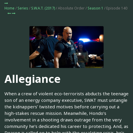
Home
/
Series
/
S.W.A.T. (2017)
/ Absolute Order /
Season 1
/ Episode 140
Allegiance
When a crew of violent eco-terrorists abducts the teenage
son of an energy company executive, SWAT must untangle
the kidnappers’ twisted motives before carrying out a
high-stakes rescue mission. Meanwhile, Hondo’s
involvement in a shooting draws outrage from the very
community he’s dedicated his career to protecting. And, as
Deacon is called on to help with the escalating crisis, he’s