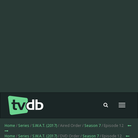
Toggle
navigat
Home
/
Series
/
S.W.A.T. (2017)
/ Aired Order /
Season 7
/ Episode 12
Home
/
Series
/
S.W.A.T. (2017)
/ DVD Order /
Season 7
/ Episode 12