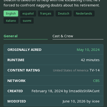
forced to confront nagging doubts about his retirement.
English
español
français
Deutsch
Nederlands
italiano
suomi
General
Cast & Crew
ORIGINALLY AIRED
May 10, 2024
RUNTIME
42 minutes
CONTENT RATING
TV-14
United States of America
NETWORK
CBS
CREATED
February 18, 2024 by
ImzadiIsStillACunt
MODIFIED
June 10, 2026 by
iicee