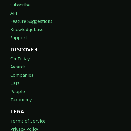
Subscribe
API
Feature Suggestions
Knowledgebase
Support
DISCOVER
On Today
Awards
Companies
Lists
People
Taxonomy
LEGAL
Terms of Service
Privacy Policy