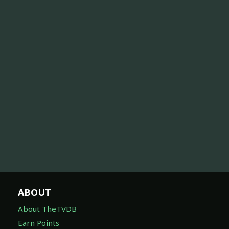
ABOUT
About TheTVDB
Earn Points