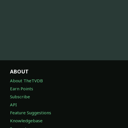
ABOUT
About TheTVDB
Earn Points
Subscribe
API
Feature Suggestions
Knowledgebase