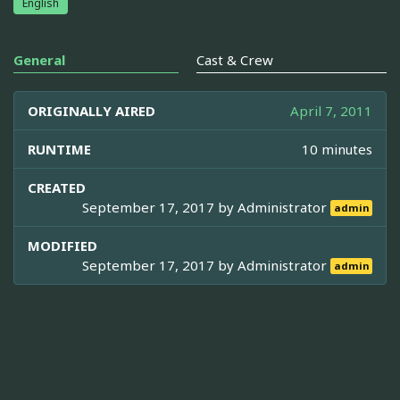
English
General
Cast & Crew
ORIGINALLY AIRED
April 7, 2011
RUNTIME
10 minutes
CREATED
September 17, 2017 by
Administrator
admin
MODIFIED
September 17, 2017 by
Administrator
admin