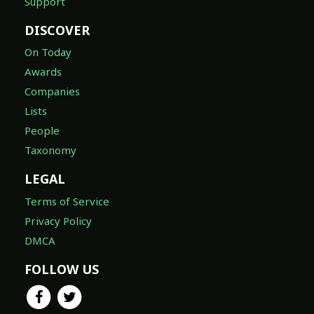
Support
DISCOVER
On Today
Awards
Companies
Lists
People
Taxonomy
LEGAL
Terms of Service
Privacy Policy
DMCA
FOLLOW US