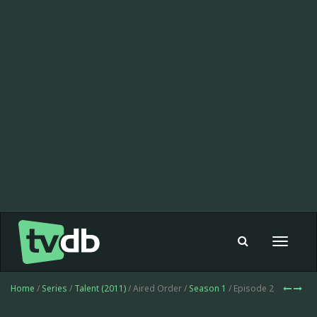
Toggle
navigat
Home
/
Series
/
Talent (2011)
/ Aired Order /
Season 1
/ Episode 2