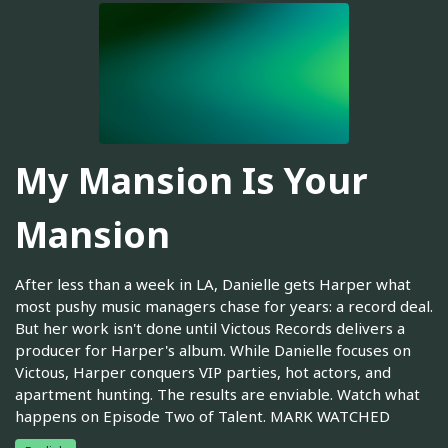
My Mansion Is Your
Mansion
After less than a week in LA, Danielle gets Harper what
most pushy music managers chase for years: a record deal.
But her work isn't done until Victous Records delivers a
producer for Harper's album. While Danielle focuses on
Victous, Harper conquers VIP parties, hot actors, and
apartment hunting. The results are enviable. Watch what
happens on Episode Two of Talent. MARK WATCHED