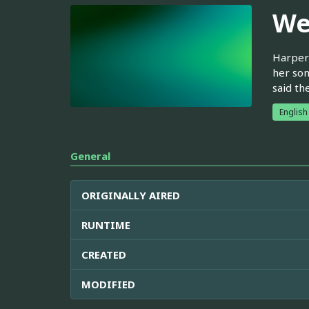
We
Harper 
her son
said th
English
General
ORIGINALLY AIRED
RUNTIME
CREATED
MODIFIED