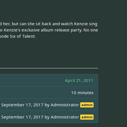
her, but can she sit back and watch Kenzie sing
o Kenzie's exclusive album release party. No one
ode Six of Talent.
April 21, 2011
10 minutes
September 17, 2017 by
Administrator
admin
September 17, 2017 by
Administrator
admin