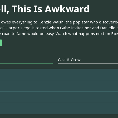
ll, This Is Awkward
owes everything to Kenzie Walsh, the pop star who discovered 
g? Harper's ego is tested when Gabe invites her and Danielle t
e road to fame would be easy. Watch what happens next on Epis
Cast & Crew