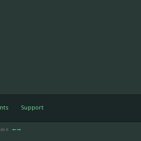
nts
Support
ode 6