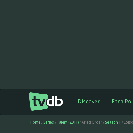
Discover
Earn Poi
Home
/
Series
/
Talent (2011)
/ Aired Order /
Season 1
/ Epis