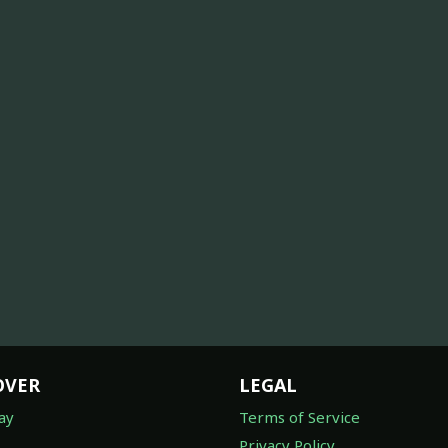
OVER
LEGAL
ay
Terms of Service
Privacy Policy