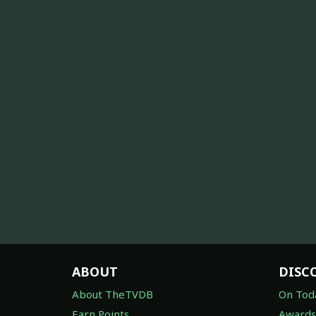
ABOUT
DISC
About TheTVDB
On Tod
Earn Points
Awards