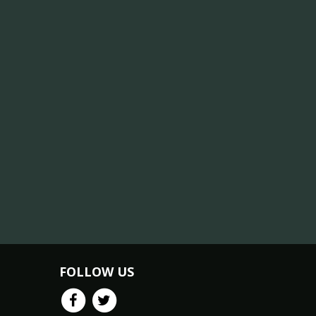
FOLLOW US