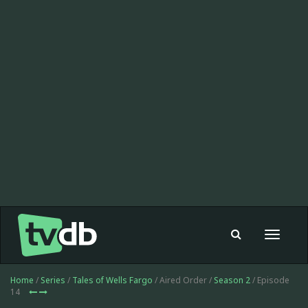
Toggle
navigat
Home
/
Series
/
Tales of Wells Fargo
/ Aired Order /
Season 2
/ Episode
14