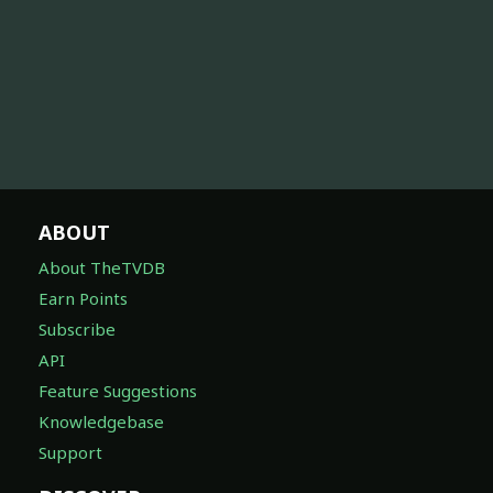
ABOUT
About TheTVDB
Earn Points
Subscribe
API
Feature Suggestions
Knowledgebase
Support