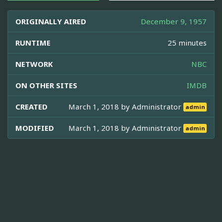
ORIGINALLY AIRED
December 9, 1957
RUNTIME
25 minutes
NETWORK
NBC
ON OTHER SITES
IMDB
CREATED
March 1, 2018 by
Administrator
admin
MODIFIED
March 1, 2018 by
Administrator
admin