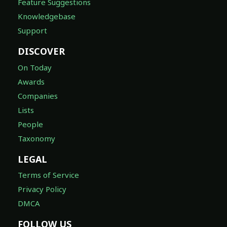
Feature Suggestions
Knowledgebase
Support
DISCOVER
On Today
Awards
Companies
Lists
People
Taxonomy
LEGAL
Terms of Service
Privacy Policy
DMCA
FOLLOW US