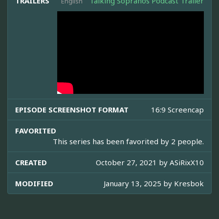
TRAILERS
Talking Sopranos Podcast Trailer
English
EPISODE SCREENSHOT FORMAT
16:9 Screencap
FAVORITED
This series has been favorited by 2 people.
CREATED
October 27, 2021 by
ASiRixX10
MODIFIED
January 13, 2025 by
Kresbok