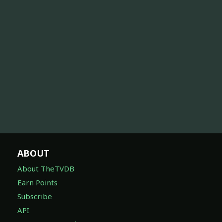
ABOUT
About TheTVDB
Earn Points
Subscribe
API