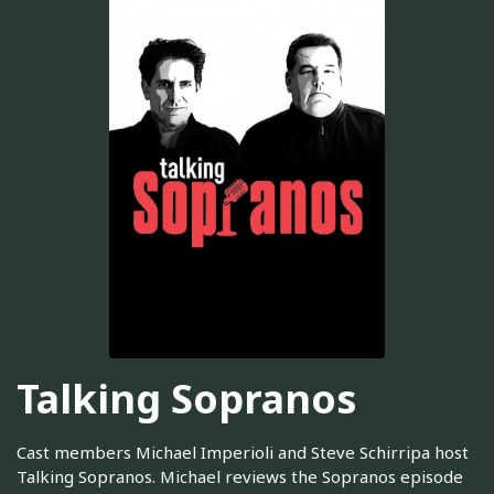
Talking Sopranos
Cast members Michael Imperioli and Steve Schirripa host
Talking Sopranos. Michael reviews the Sopranos episode