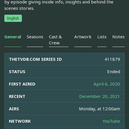
by episode giving inside info, insights and behind the
scenes stories.
English
General
Seasons
Cast &
Artwork
Lists
Notes
Crew
THETVDB.COM SERIES ID
411879
STATUS
Ended
FIRST AIRED
April 6, 2020
RECENT
December 20, 2021
AIRS
Monday, at 12:00am
NETWORK
YouTube