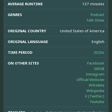
AVERAGE RUNTIME
137 minutes
GENRES
Podcast
Talk Show
ORIGINAL COUNTRY
United States of America
ORIGINAL LANGUAGE
English
TIME PERIOD
2020s
ON OTHER SITES
Facebook
IMDB
Instagram
Official Website
Wikidata
Wikipedia
X (Twitter)
Youtube