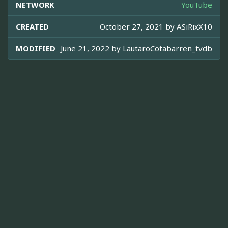
NETWORK
YouTube
CREATED
October 27, 2021 by
ASiRixX10
MODIFIED
June 21, 2022 by
LautaroCotabarren_tvdb