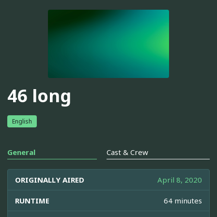
46 long
English
General
Cast & Crew
ORIGINALLY AIRED
April 8, 2020
RUNTIME
64 minutes