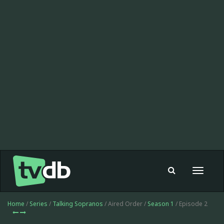
Toggle
navigat
Home
/
Series
/
Talking Sopranos
/ Aired Order /
Season 1
/ Episode 2