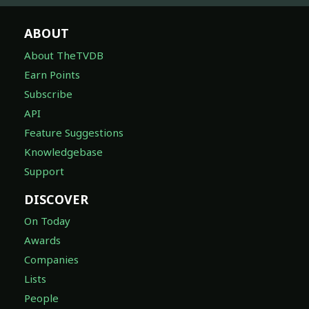
ABOUT
About TheTVDB
Earn Points
Subscribe
API
Feature Suggestions
Knowledgebase
Support
DISCOVER
On Today
Awards
Companies
Lists
People