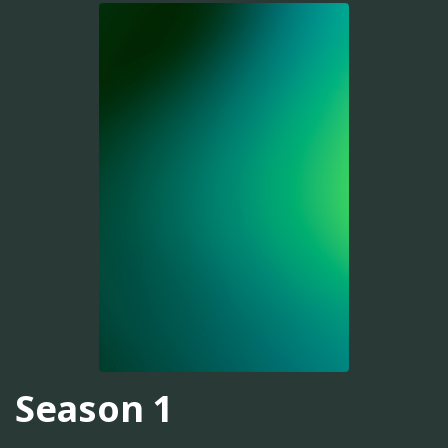
Season 1