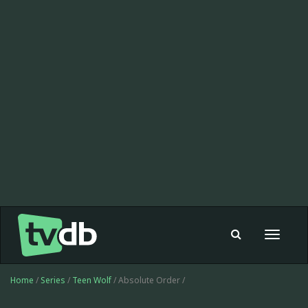
Toggle
navigat
Home
/
Series
/
Teen Wolf
/ Absolute Order /