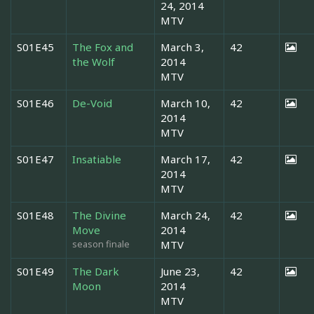
24, 2014
MTV
S01E45
The Fox and
March 3,
42
the Wolf
2014
MTV
S01E46
De-Void
March 10,
42
2014
MTV
S01E47
Insatiable
March 17,
42
2014
MTV
S01E48
The Divine
March 24,
42
Move
2014
season finale
MTV
S01E49
The Dark
June 23,
42
Moon
2014
MTV