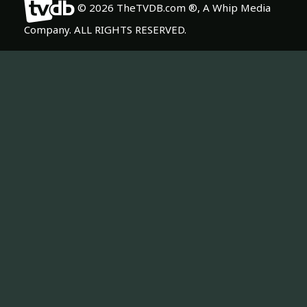
© 2026 TheTVDB.com ®, A Whip Media
Company. ALL RIGHTS RESERVED.