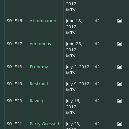
2012
MTV
S01E16
Abomination
June 18,
42
2012
MTV
S01E17
Venomous
June 25,
42
2012
MTV
S01E18
Frenemy
July 2, 2012
42
MTV
S01E19
Restraint
July 9, 2012
42
MTV
S01E20
Raving
July 16,
42
2012
MTV
S01E21
Party Guessed
July 23,
42