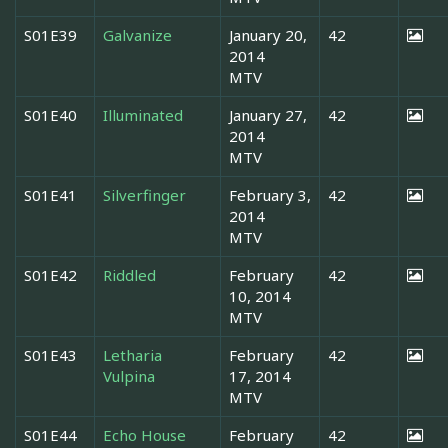
S01E39
Galvanize
January 20,
42
2014
MTV
S01E40
Illuminated
January 27,
42
2014
MTV
S01E41
Silverfinger
February 3,
42
2014
MTV
S01E42
Riddled
February
42
10, 2014
MTV
S01E43
Letharia
February
42
Vulpina
17, 2014
MTV
S01E44
Echo House
February
42