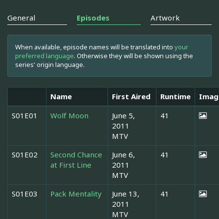
General
Episodes
Artwork
When available, episode names will be translated into
your
preferred language
. Otherwise they will be shown using the
series' origin language.
Name
First Aired
Runtime
Imag
S01E01
Wolf Moon
June 5,
41
2011
MTV
S01E02
Second Chance
June 6,
41
at First Line
2011
MTV
S01E03
Pack Mentality
June 13,
41
2011
MTV