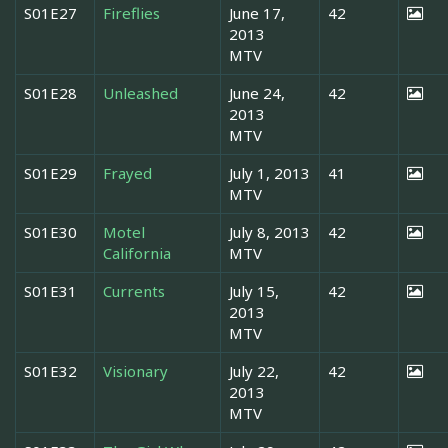
S01E27
Fireflies
June 17,
42
2013
MTV
S01E28
Unleashed
June 24,
42
2013
MTV
S01E29
Frayed
July 1, 2013
41
MTV
S01E30
Motel
July 8, 2013
42
California
MTV
S01E31
Currents
July 15,
42
2013
MTV
S01E32
Visionary
July 22,
42
2013
MTV