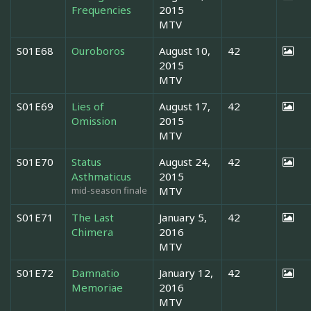
Frequencies
2015
MTV
S01E68
Ouroboros
August 10,
42
2015
MTV
S01E69
Lies of
August 17,
42
Omission
2015
MTV
S01E70
Status
August 24,
42
Asthmaticus
2015
mid-season finale
MTV
S01E71
The Last
January 5,
42
Chimera
2016
MTV
S01E72
Damnatio
January 12,
42
Memoriae
2016
MTV