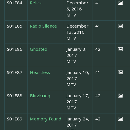
S01E84
Relics
December
41
6, 2016
MTV
S01E85
Radio Silence
December
41
13, 2016
MTV
S01E86
Ghosted
January 3,
42
2017
MTV
S01E87
Heartless
January 10,
41
2017
MTV
S01E88
Blitzkrieg
January 17,
42
2017
MTV
S01E89
Memory Found
January 24,
42
2017