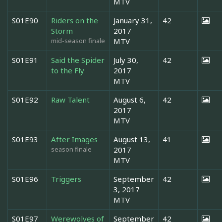
MTV
S01E90
Riders on the
January 31,
42
Storm
2017
mid-season finale
MTV
S01E91
Said the Spider
July 30,
42
to the Fly
2017
MTV
S01E92
Raw Talent
August 6,
42
2017
MTV
S01E93
After Images
August 13,
41
season finale
2017
MTV
S01E96
Triggers
September
42
3, 2017
MTV
S01E97
Werewolves of
September
42