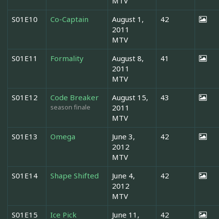
MTV
S01E10
Co-Captain
August 1,
42
2011
MTV
S01E11
Formality
August 8,
41
2011
MTV
S01E12
Code Breaker
August 15,
43
season finale
2011
MTV
S01E13
Omega
June 3,
42
2012
MTV
S01E14
Shape Shifted
June 4,
42
2012
MTV
S01E15
Ice Pick
June 11,
42