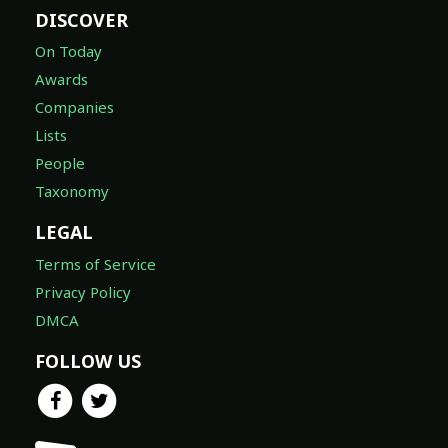
DISCOVER
On Today
Awards
Companies
Lists
People
Taxonomy
LEGAL
Terms of Service
Privacy Policy
DMCA
FOLLOW US