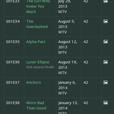
S01E33
The Girl Who
July 29,
42
Knew Too
2013
Much
MTV
S01E34
The
August 5,
42
Overlooked
2013
MTV
S01E35
Alpha Pact
August 12,
42
2013
MTV
S01E36
Lunar Ellipse
August 19,
42
mid-season finale
2013
MTV
S01E37
Anchors
January 6,
42
2014
MTV
S01E38
More Bad
January 13,
42
Than Good
2014
MTV