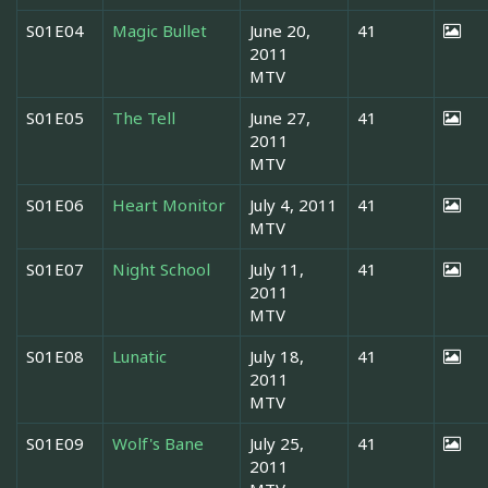
S01E04
Magic Bullet
June 20,
41
2011
MTV
S01E05
The Tell
June 27,
41
2011
MTV
S01E06
Heart Monitor
July 4, 2011
41
MTV
S01E07
Night School
July 11,
41
2011
MTV
S01E08
Lunatic
July 18,
41
2011
MTV
S01E09
Wolf's Bane
July 25,
41
2011