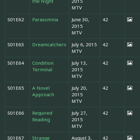
the Night
2015
MTV
S01E62
Parasomnia
June 30,
42
2015
MTV
S01E63
Dreamcatchers
July 6, 2015
42
MTV
S01E64
Condition
July 13,
42
Terminal
2015
MTV
S01E65
A Novel
July 20,
42
Approach
2015
MTV
S01E66
Required
July 27,
42
Reading
2015
MTV
S01E67
Strange
August 3,
42