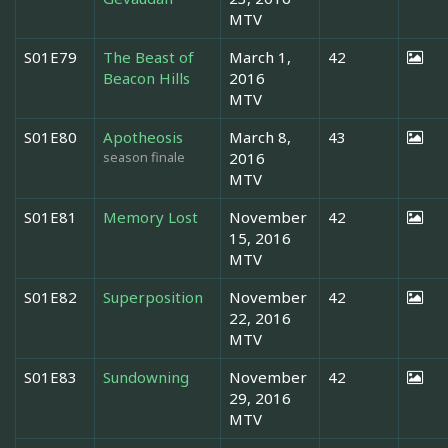
MTV
S01E79
The Beast of
March 1,
42
Beacon Hills
2016
MTV
S01E80
Apotheosis
March 8,
43
season finale
2016
MTV
S01E81
Memory Lost
November
42
15, 2016
MTV
S01E82
Superposition
November
42
22, 2016
MTV
S01E83
Sundowning
November
42
29, 2016
MTV