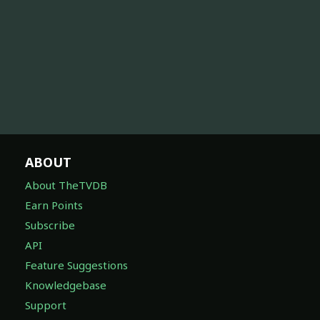
ABOUT
About TheTVDB
Earn Points
Subscribe
API
Feature Suggestions
Knowledgebase
Support