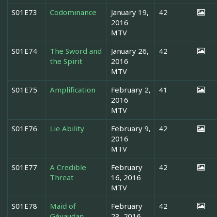
S01E73
Codominance
January 19,
42
2016
MTV
S01E74
The Sword and
January 26,
42
the Spirit
2016
MTV
S01E75
Amplification
February 2,
41
2016
MTV
S01E76
Lie Ability
February 9,
42
2016
MTV
S01E77
A Credible
February
42
Threat
16, 2016
MTV
S01E78
Maid of
February
42
Gévaudan
23, 2016