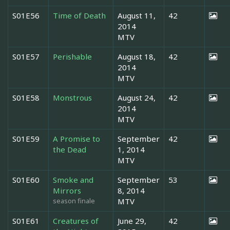
S01E56
Time of Death
August 11,
42
2014
MTV
S01E57
Perishable
August 18,
42
2014
MTV
S01E58
Monstrous
August 24,
42
2014
MTV
S01E59
A Promise to
September
42
the Dead
1, 2014
MTV
S01E60
Smoke and
September
53
Mirrors
8, 2014
season finale
MTV
S01E61
Creatures of
June 29,
42