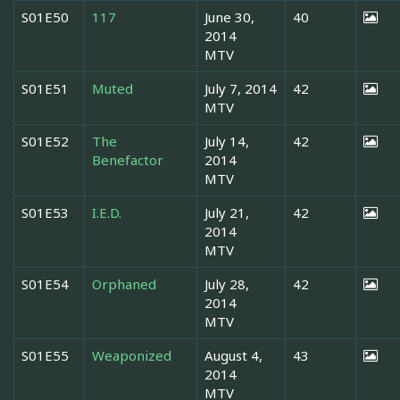
S01E50
117
June 30,
40
2014
MTV
S01E51
Muted
July 7, 2014
42
MTV
S01E52
The
July 14,
42
Benefactor
2014
MTV
S01E53
I.E.D.
July 21,
42
2014
MTV
S01E54
Orphaned
July 28,
42
2014
MTV
S01E55
Weaponized
August 4,
43
2014
MTV