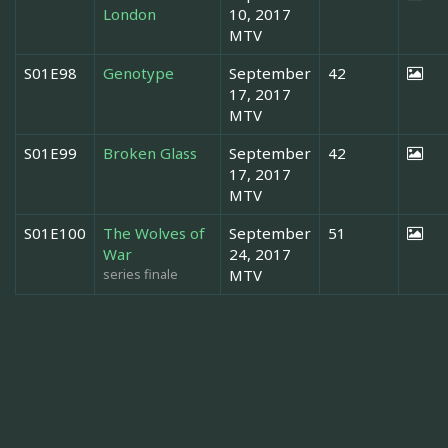
London
10, 2017
MTV
S01E98
Genotype
September
42
17, 2017
MTV
S01E99
Broken Glass
September
42
17, 2017
MTV
S01E100
The Wolves of
September
51
War
24, 2017
series finale
MTV