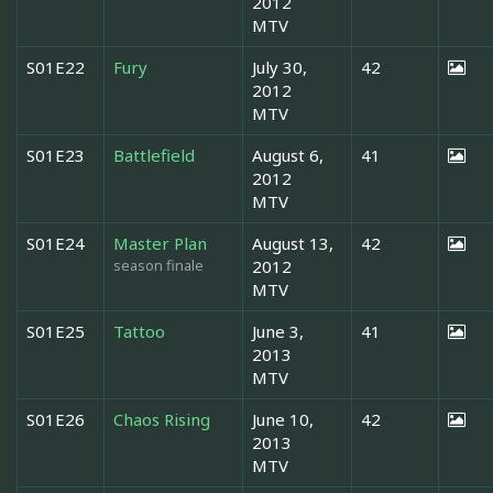
2012
MTV
S01E22
Fury
July 30,
42
2012
MTV
S01E23
Battlefield
August 6,
41
2012
MTV
S01E24
Master Plan
August 13,
42
season finale
2012
MTV
S01E25
Tattoo
June 3,
41
2013
MTV
S01E26
Chaos Rising
June 10,
42
2013
MTV