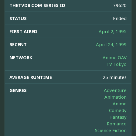
THETVDB.COM SERIES ID
79620
STATUS
Ended
FIRST AIRED
April 2, 1995
RECENT
April 24, 1999
NETWORK
Anime OAV
TV Tokyo
AVERAGE RUNTIME
25 minutes
GENRES
Adventure
Animation
Anime
Comedy
Fantasy
Romance
Science Fiction