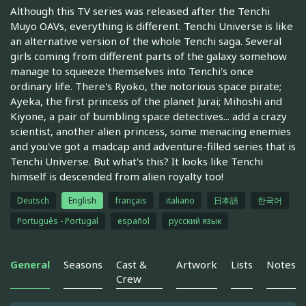
Although this TV series was released after the Tenchi
Muyo OAVs, everything is different. Tenchi Universe is like
an alternative version of the whole Tenchi saga. Several
girls coming from different parts of the galaxy somehow
manage to squeeze themselves into Tenchi's once
ordinary life. There's Ryoko, the notorious space pirate;
Ayeka, the first princess of the planet Jurai; Mihoshi and
Kiyone, a pair of bumbling space detectives... add a crazy
scientist, another alien princess, some menacing enemies
and you've got a madcap and adventure-filled series that is
Tenchi Universe. But what's this? It looks like Tenchi
himself is descended from alien royalty too!
Deutsch
English
français
italiano
日本語
한국어
Português - Portugal
español
русский язык
General
Seasons
Cast &
Artwork
Lists
Notes
Crew