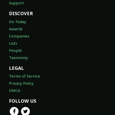
Support
DISCOVER
On Today
Awards
Companies
Lists
People
Taxonomy
LEGAL
Terms of Service
Privacy Policy
DMCA
FOLLOW US