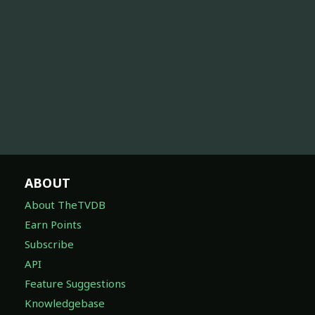
ABOUT
About TheTVDB
Earn Points
Subscribe
API
Feature Suggestions
Knowledgebase