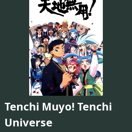
Tenchi Muyo! Tenchi
Universe