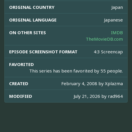
ORIGINAL COUNTRY
Japan
ORIGINAL LANGUAGE
Japanese
ON OTHER SITES
IMDB
TheMovieDB.com
EPISODE SCREENSHOT FORMAT
4:3 Screencap
FAVORITED
This series has been favorited by 55 people.
CREATED
February 4, 2008 by
Xplazma
MODIFIED
July 21, 2026 by
rad964