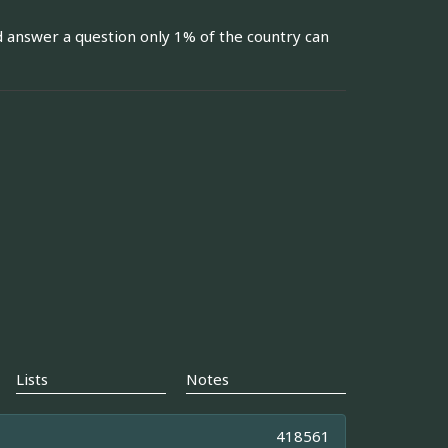
d answer a question only 1% of the country can
Lists
Notes
418561