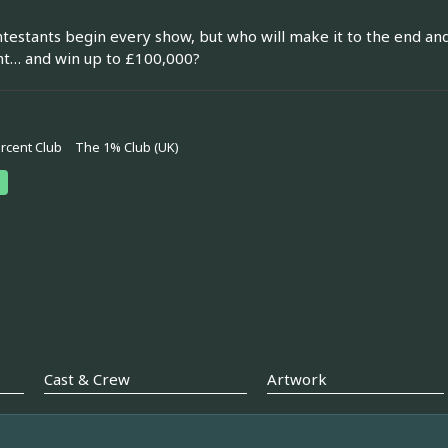
testants begin every show, but who will make it to the end an
ht… and win up to £100,000?
rcent Club
The 1% Club (UK)
Cast & Crew
Artwork