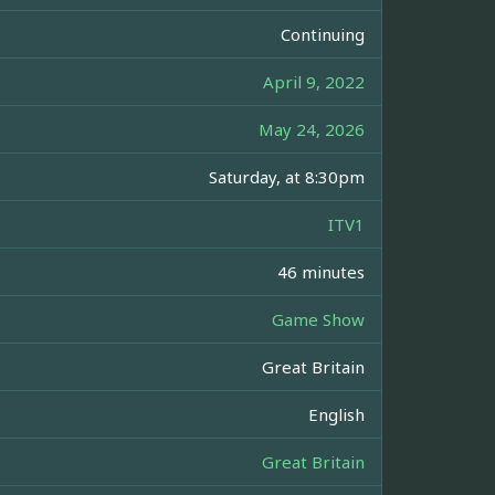
Continuing
April 9, 2022
May 24, 2026
Saturday, at 8:30pm
ITV1
46 minutes
Game Show
Great Britain
English
Great Britain