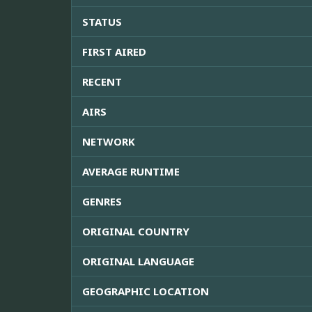
STATUS
FIRST AIRED
RECENT
AIRS
NETWORK
AVERAGE RUNTIME
GENRES
ORIGINAL COUNTRY
ORIGINAL LANGUAGE
GEOGRAPHIC LOCATION