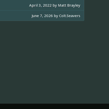
April 3, 2022 by
Matt Brayley
June 7, 2026 by
Colt.Seavers