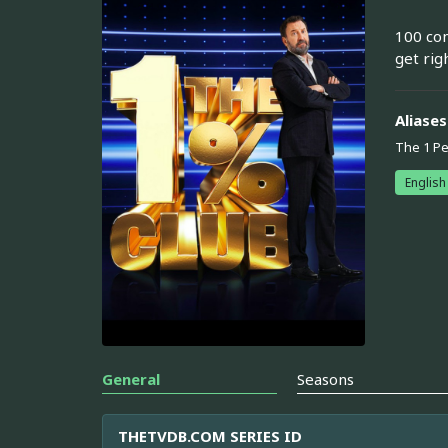
100 con
get rig
Aliases
The 1 Pe
English
General
Seasons
THETVDB.COM SERIES ID