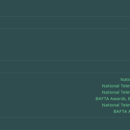
Nati
National Tel
National Tel
BAFTA Awards, 
National Tel
BAFTA A