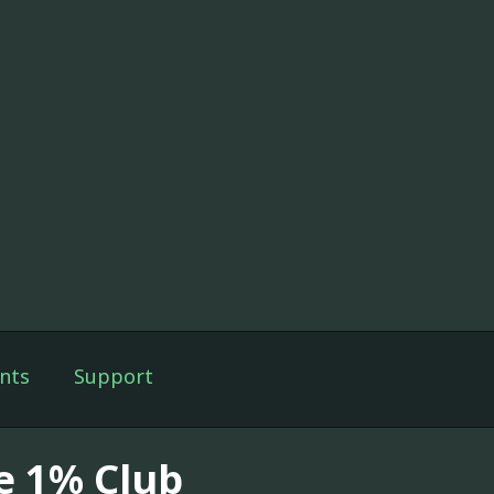
nts
Support
e 1% Club