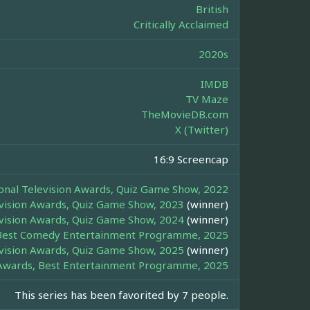
British
Critically Acclaimed
2020s
IMDB
TV Maze
TheMovieDB.com
X (Twitter)
16:9 Screencap
onal Television Awards, Quiz Game Show, 2022
evision Awards, Quiz Game Show, 2023
(winner)
evision Awards, Quiz Game Show, 2024
(winner)
Best Comedy Entertainment Programme, 2025
evision Awards, Quiz Game Show, 2025
(winner)
wards, Best Entertainment Programme, 2025
This series has been favorited by 7 people.