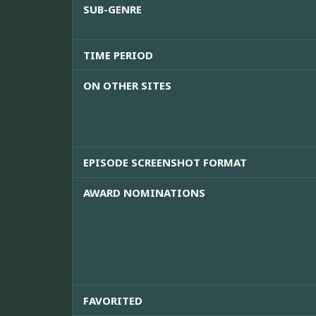
SUB-GENRE
TIME PERIOD
ON OTHER SITES
EPISODE SCREENSHOT FORMAT
AWARD NOMINATIONS
FAVORITED