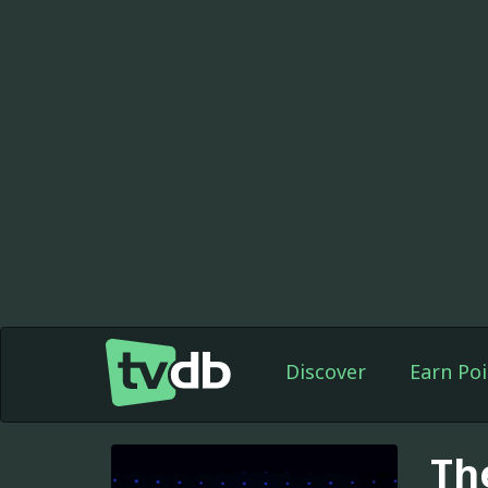
Discover
Earn Poi
Th