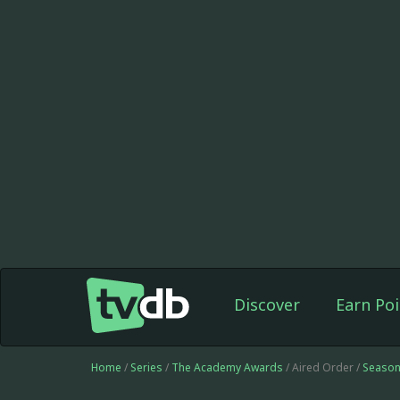
Discover
Earn Poi
Home
/
Series
/
The Academy Awards
/ Aired Order /
Season