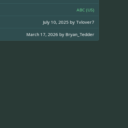
ABC (US)
July 10, 2025 by
Tvlover7
March 17, 2026 by
Bryan_Tedder