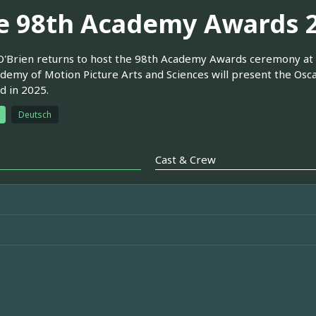
e 98th Academy Awards 
'Brien returns to host the 98th Academy Awards ceremony at 
demy of Motion Picture Arts and Sciences will present the Osca
d in 2025.
Deutsch
Cast & Crew