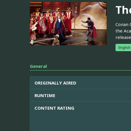
Th
Conan O
the Aca
release
English
General
ORIGINALLY AIRED
RUNTIME
CONTENT RATING