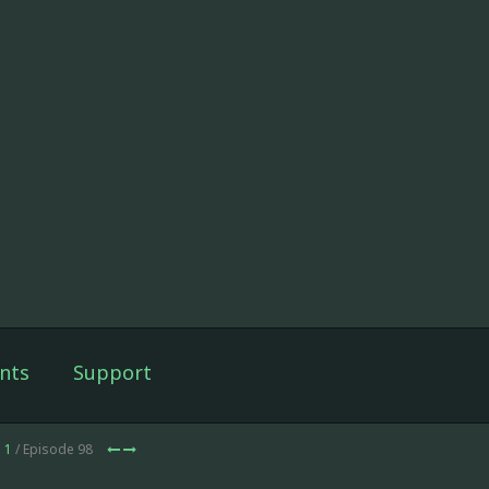
nts
Support
 1
/ Episode 98