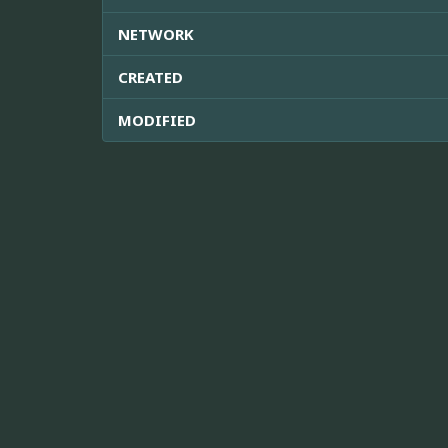
NETWORK
CREATED
MODIFIED