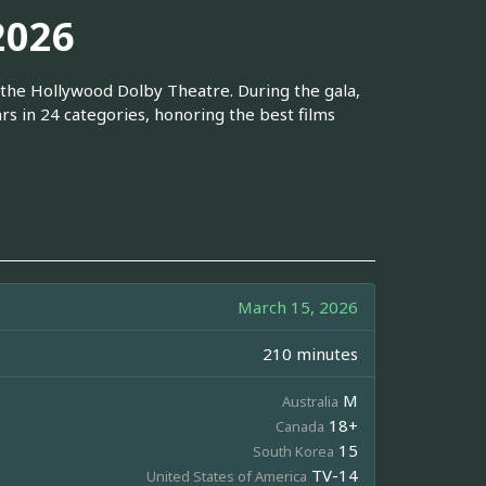
2026
the Hollywood Dolby Theatre. During the gala,
rs in 24 categories, honoring the best films
March 15, 2026
210 minutes
M
Australia
18+
Canada
15
South Korea
TV-14
United States of America