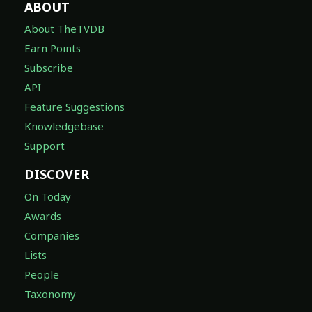
ABOUT
About TheTVDB
Earn Points
Subscribe
API
Feature Suggestions
Knowledgebase
Support
DISCOVER
On Today
Awards
Companies
Lists
People
Taxonomy