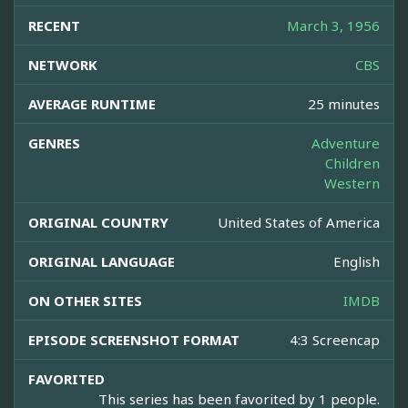
RECENT
March 3, 1956
NETWORK
CBS
AVERAGE RUNTIME
25 minutes
GENRES
Adventure
Children
Western
ORIGINAL COUNTRY
United States of America
ORIGINAL LANGUAGE
English
ON OTHER SITES
IMDB
EPISODE SCREENSHOT FORMAT
4:3 Screencap
FAVORITED
This series has been favorited by 1 people.