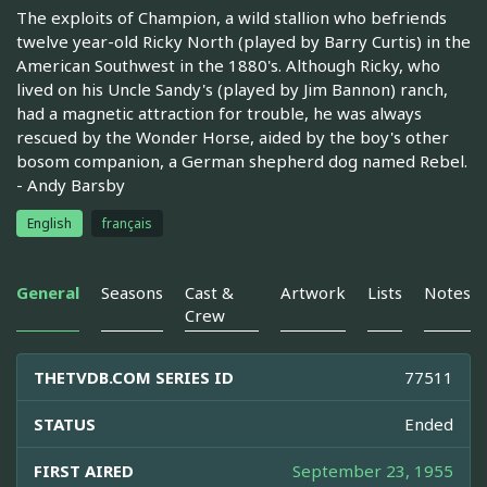
The exploits of Champion, a wild stallion who befriends
twelve year-old Ricky North (played by Barry Curtis) in the
American Southwest in the 1880's. Although Ricky, who
lived on his Uncle Sandy's (played by Jim Bannon) ranch,
had a magnetic attraction for trouble, he was always
rescued by the Wonder Horse, aided by the boy's other
bosom companion, a German shepherd dog named Rebel.
- Andy Barsby
English
français
General
Seasons
Cast &
Artwork
Lists
Notes
Crew
THETVDB.COM SERIES ID
77511
STATUS
Ended
FIRST AIRED
September 23, 1955