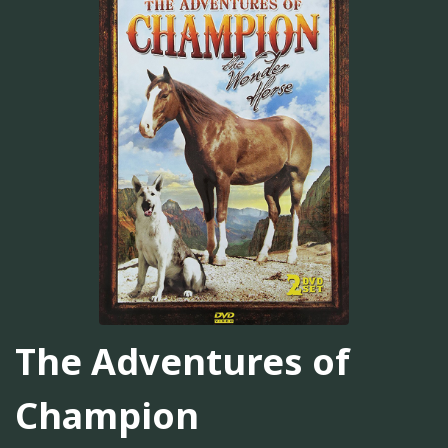
The Adventures of
Champion