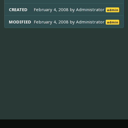
CREATED
February 4, 2008 by
Administrator
admin
MODIFIED
February 4, 2008 by
Administrator
admin