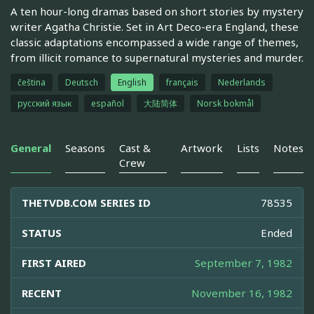
A ten hour-long dramas based on short stories by mystery
writer Agatha Christie. Set in Art Deco-era England, these
classic adaptations encompassed a wide range of themes,
from illicit romance to supernatural mysteries and murder.
čeština
Deutsch
English
français
Nederlands
русский язык
español
大陆简体
Norsk bokmål
General
Seasons
Cast &
Artwork
Lists
Notes
Crew
THETVDB.COM SERIES ID
78535
STATUS
Ended
FIRST AIRED
September 7, 1982
RECENT
November 16, 1982