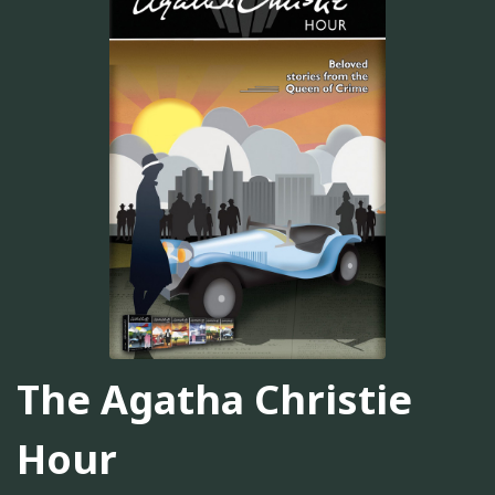
The Agatha Christie
Hour