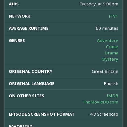
AIRS
Tuesday, at 9:00pm
NETWORK
ITV1
AVERAGE RUNTIME
60 minutes
GENRES
Adventure
Crime
Drama
Mystery
ORIGINAL COUNTRY
Great Britain
ORIGINAL LANGUAGE
English
ON OTHER SITES
IMDB
TheMovieDB.com
EPISODE SCREENSHOT FORMAT
4:3 Screencap
FAVORITED