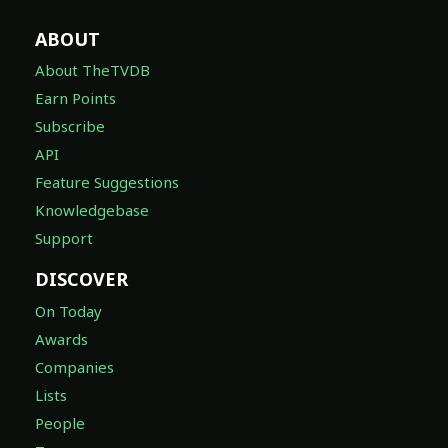
ABOUT
About TheTVDB
Earn Points
Subscribe
API
Feature Suggestions
Knowledgebase
Support
DISCOVER
On Today
Awards
Companies
Lists
People