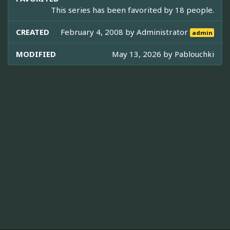
This series has been favorited by 18 people.
CREATED
February 4, 2008 by
Administrator
admin
MODIFIED
May 13, 2026 by
Pablouchki