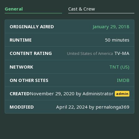
General
Cast & Crew
ORIGINALLY AIRED
January 29, 2018
RUNTIME
50 minutes
CONTENT RATING
TV-MA
United States of America
NETWORK
TNT (US)
ON OTHER SITES
IMDB
CREATED
November 29, 2020 by
Administrator
admin
MODIFIED
April 22, 2024 by
pernalonga369