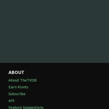
ABOUT
About TheTVDB
Earn Points
Subscribe
API
Feature Suggestions