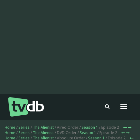
Toggle
navigat
Home
/
Series
/
The Alienist
/ Aired Order /
Season 1
/ Episode 2
Home
/
Series
/
The Alienist
/ DVD Order /
Season 1
/ Episode 2
Home
/
Series
/
The Alienist
/ Absolute Order /
Season 1
/ Episode 2