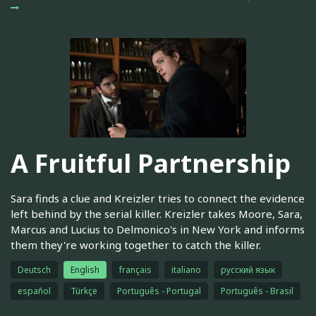
A Fruitful Partnership
Sara finds a clue and Kreizler tries to connect the evidence
left behind by the serial killer. Kreizler takes Moore, Sara,
Marcus and Lucius to Delmonico's in New York and informs
them they're working together to catch the killer.
Deutsch
English
français
italiano
русский язык
español
Türkçe
Português - Portugal
Português - Brasil