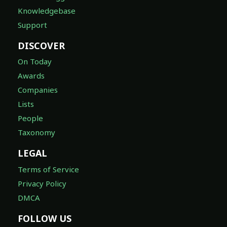
Knowledgebase
Support
DISCOVER
On Today
Awards
Companies
Lists
People
Taxonomy
LEGAL
Terms of Service
Privacy Policy
DMCA
FOLLOW US