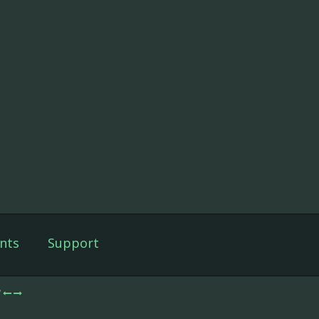
nts
Support
/