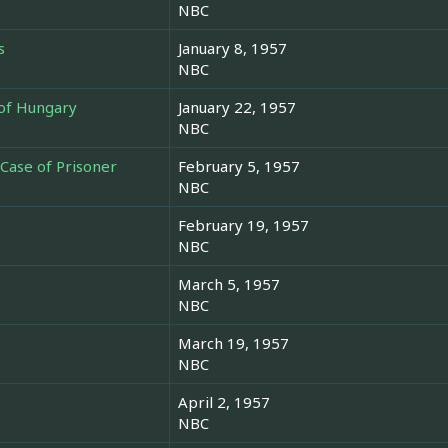
NBC
s
January 8, 1957
NBC
of Hungary
January 22, 1957
NBC
 Case of Prisoner
February 5, 1957
NBC
February 19, 1957
NBC
March 5, 1957
NBC
March 19, 1957
NBC
April 2, 1957
NBC