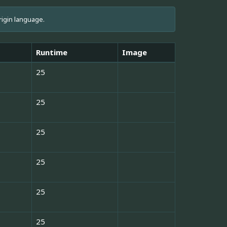
rigin language.
Runtime
Image
25
25
25
25
25
25