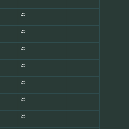
25
25
25
25
25
25
25