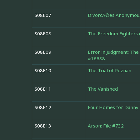
S08E07
DivorcÃ©es Anonymou
S08E08
The Freedom Fighters 
S08E09
Error in Judgment: The
#16688
S08E10
The Trial of Poznan
S08E11
The Vanished
S08E12
Four Homes for Danny
S08E13
Arson: File #732