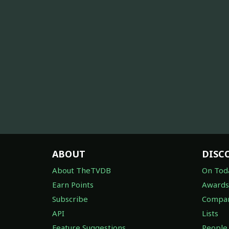
ABOUT
DISC
About TheTVDB
On Tod
Earn Points
Awards
Subscribe
Compan
API
Lists
Feature Suggestions
People