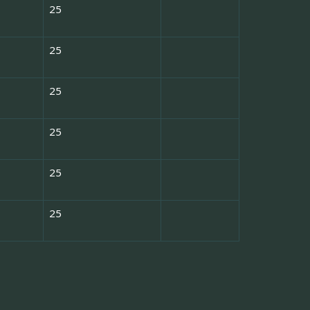
25
25
25
25
25
25