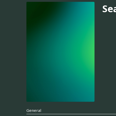
Se
General