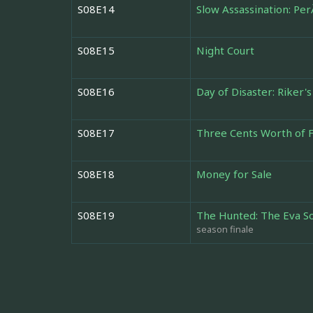
S08E14
Slow Assassination: Per
S08E15
Night Court
S08E16
Day of Disaster: Riker's
S08E17
Three Cents Worth of 
S08E18
Money for Sale
S08E19
The Hunted: The Eva S
season finale