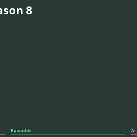
ason 8
Episodes
Ar