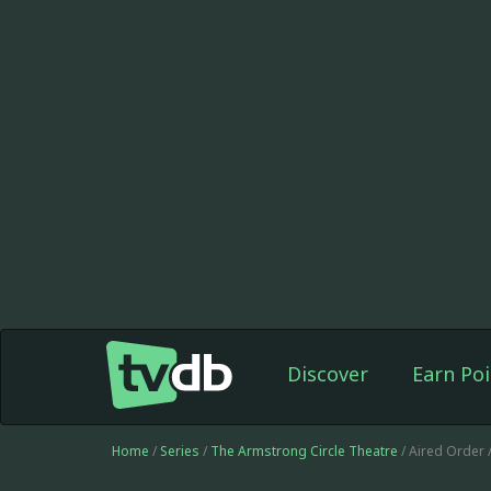
Discover
Earn Poi
Home
/
Series
/
The Armstrong Circle Theatre
/ Aired Order 