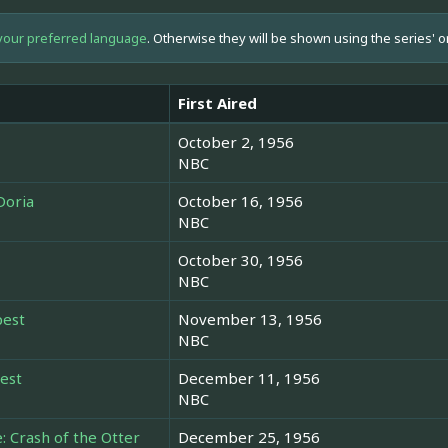
your preferred language
. Otherwise they will be shown using the series' o
First Aired
October 2, 1956
NBC
Doria
October 16, 1956
NBC
October 30, 1956
NBC
pest
November 13, 1956
NBC
rest
December 11, 1956
NBC
 Crash of the Otter
December 25, 1956