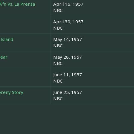
Ã³n Vs. La Prensa
April 16, 1957
NBC
April 30, 1957
NBC
 Island
May 14, 1957
NBC
Fear
May 28, 1957
NBC
June 11, 1957
NBC
oreny Story
June 25, 1957
NBC