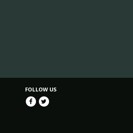
FOLLOW US