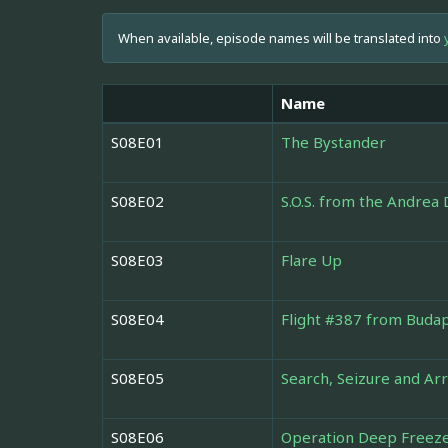
When available, episode names will be translated into
Name
S08E01
The Bystander
S08E02
S.O.S. from the Andrea 
S08E03
Flare Up
S08E04
Flight #387 from Buda
S08E05
Search, Seizure and Ar
S08E06
Operation Deep Freeze: