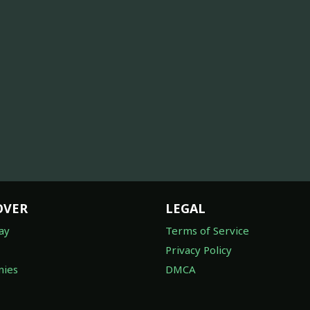
OVER
LEGAL
ay
Terms of Service
Privacy Policy
ies
DMCA