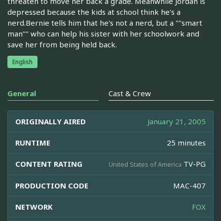
threaten to move her back a grade. Meanwhile Jordan is
depressed because the kids at school think he's a
nerd.Bernie tells him that he's not a nerd, but a ""smart
man"" who can help his sister with her schoolwork and
save her from being held back.
English
General
Cast & Crew
ORIGINALLY AIRED
January 21, 2005
RUNTIME
25 minutes
CONTENT RATING
TV-PG
United States of America
PRODUCTION CODE
MAC-407
NETWORK
FOX