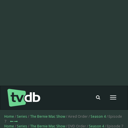
Toggle
navigat
Home
/
Series
/
The Bernie Mac Show
/ Aired Order /
Season 4
/ Episode
7
Home
/
Series
/
The Bernie Mac Show
/ DVD Order /
Season 4
/ Episode 7