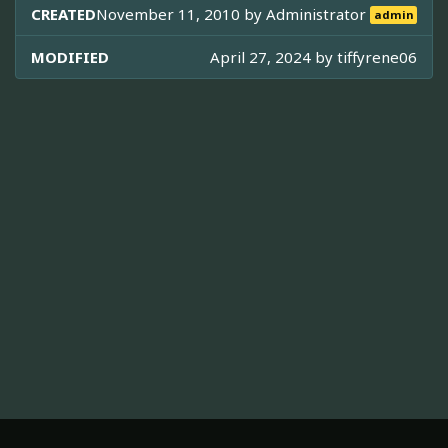
CREATED
November 11, 2010 by
Administrator
admin
MODIFIED
April 27, 2024 by
tiffyrene06