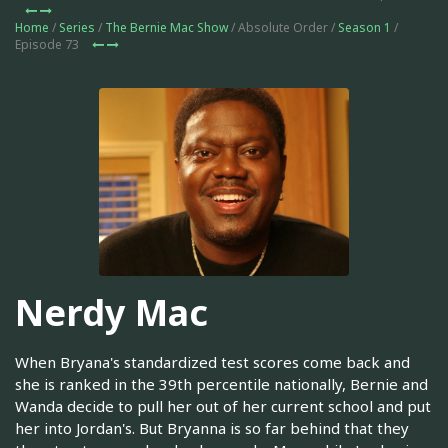
Home
/
Series
/
The Bernie Mac Show
/ Absolute Order /
Season 1
/
Episode 73
Nerdy Mac
When Bryana's standardized test scores come back and
she is ranked in the 39th percentile nationally, Bernie and
Wanda decide to pull her out of her current school and put
her into Jordan's. But Bryanna is so far behind that they