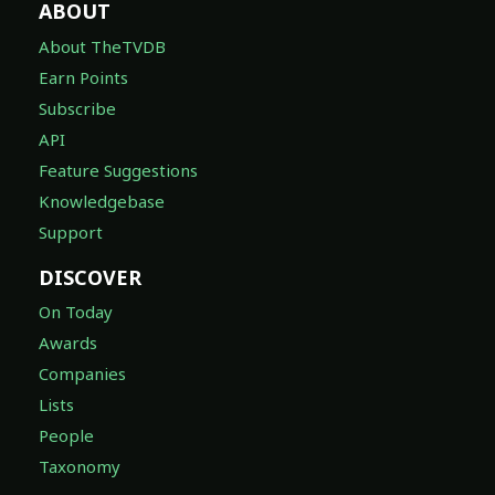
ABOUT
About TheTVDB
Earn Points
Subscribe
API
Feature Suggestions
Knowledgebase
Support
DISCOVER
On Today
Awards
Companies
Lists
People
Taxonomy