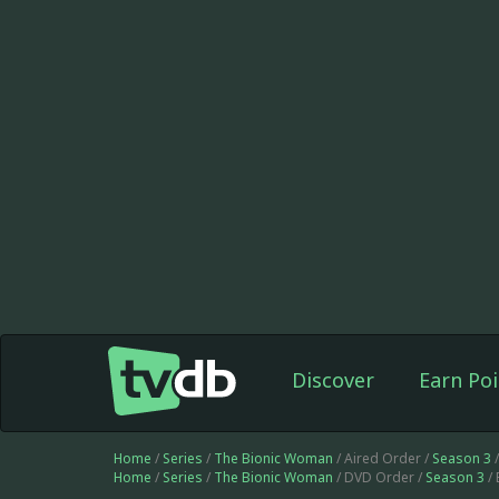
Discover
Earn Poi
Home
/
Series
/
The Bionic Woman
/ Aired Order /
Season 3
/
Home
/
Series
/
The Bionic Woman
/ DVD Order /
Season 3
/ 