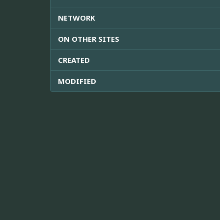
NETWORK
ON OTHER SITES
CREATED
MODIFIED