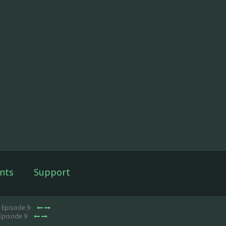
nts
Support
 Episode 9
Episode 9