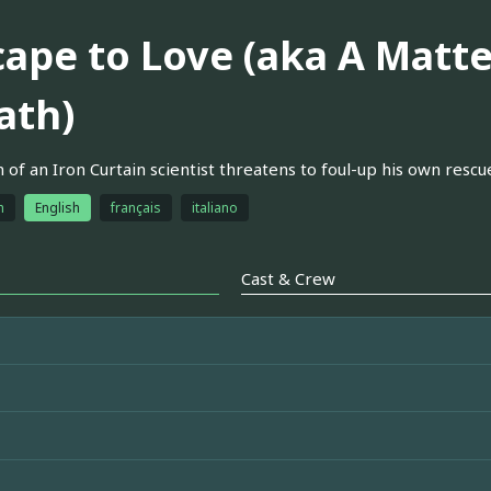
cape to Love (aka A Matte
ath)
 of an Iron Curtain scientist threatens to foul-up his own rescue
h
English
français
italiano
Cast & Crew