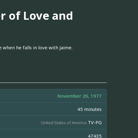
r of Love and
 when he falls in love with Jaime.
November 26, 1977
45 minutes
TV-PG
United States of America
47435