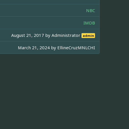
NBC
IMDB
August 21, 2017 by
Administrator
admin
March 21, 2024 by
EllineCruzMNLCHI