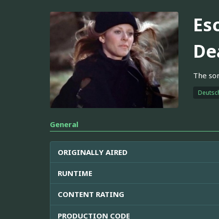
Es
De
The son
Deutsc
General
ORIGINALLY AIRED
RUNTIME
CONTENT RATING
PRODUCTION CODE