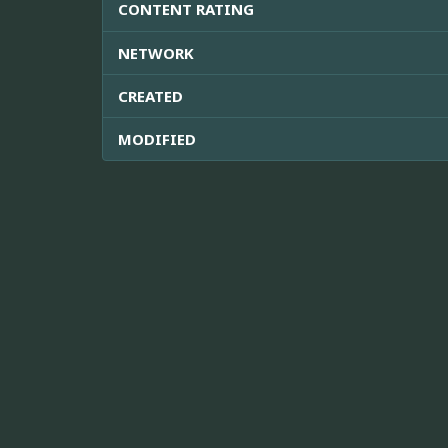
CONTENT RATING
NETWORK
CREATED
MODIFIED