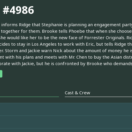
. #4986
informs Ridge that Stephanie is planning an engagement party f
together for them. Brooke tells Phoebe that when she chooses
she would like her to be the new face of Forrester Originals. Ric
cides to stay in Los Angeles to work with Eric, but tells Ridge 
r. Storm and Jackie warn Nick about the amount of money he is 
nt with his plans and meets with Mr. Chen to buy the Asian dis
brate with Jackie, but he is confronted by Brooke who demands
Cast & Crew