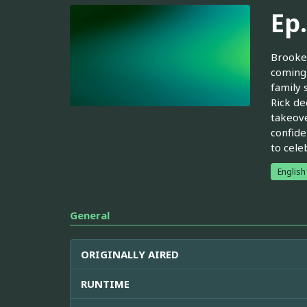
Ep
Brooke 
coming 
family 
Rick de
takeove
confide
to cele
English
General
ORIGINALLY AIRED
RUNTIME