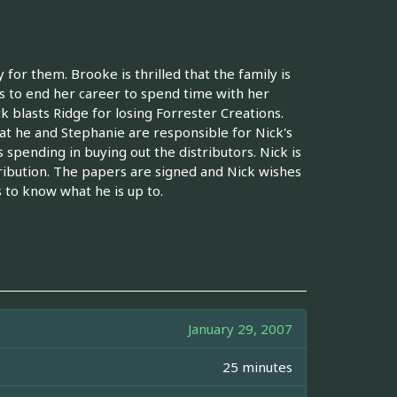
or them. Brooke is thrilled that the family is
 to end her career to spend time with her
k blasts Ridge for losing Forrester Creations.
that he and Stephanie are responsible for Nick's
spending in buying out the distributors. Nick is
tribution. The papers are signed and Nick wishes
 to know what he is up to.
January 29, 2007
25 minutes