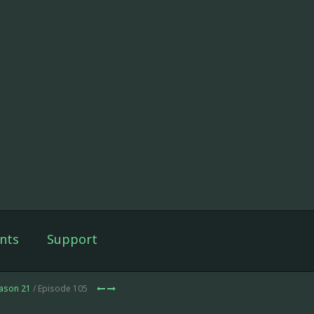
nts
Support
ason 21
/ Episode 105