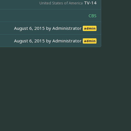
TV-14
United States of America
CBS
August 6, 2015 by
Administrator
admin
August 6, 2015 by
Administrator
admin