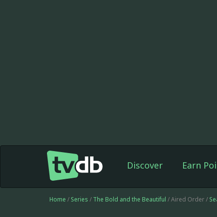
Discover
Earn Poi
Home
/
Series
/
The Bold and the Beautiful
/ Aired Order /
Se