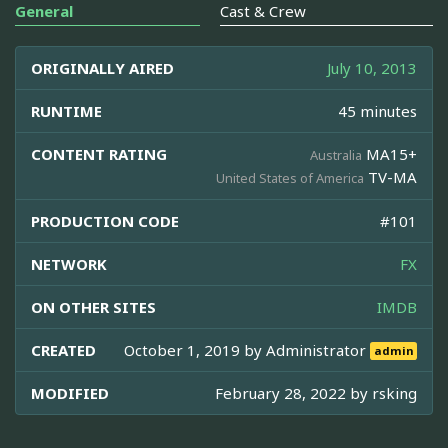
General
Cast & Crew
ORIGINALLY AIRED
July 10, 2013
RUNTIME
45 minutes
CONTENT RATING
MA15+
Australia
TV-MA
United States of America
PRODUCTION CODE
#101
NETWORK
FX
ON OTHER SITES
IMDB
CREATED
October 1, 2019 by
Administrator
admin
MODIFIED
February 28, 2022 by
rsking