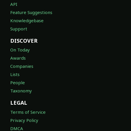
API
Feature Suggestions
Knowledgebase
Support
DISCOVER
On Today
Awards
Companies
Lists
People
Taxonomy
LEGAL
Terms of Service
Privacy Policy
DMCA