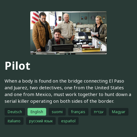
Pilot
When a body is found on the bridge connecting El Paso
and Juarez, two detectives, one from the United States
and one from Mexico, must work together to hunt down a
serial killer operating on both sides of the border.
Deutsch
English
suomi
français
עברית
Magyar
italiano
русский язык
español