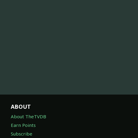
ABOUT
About TheTVDB
Earn Points
Subscribe