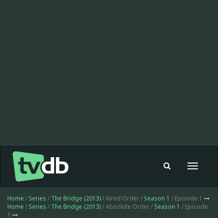
Toggle
navigat
Home
/
Series
/
The Bridge (2013)
/ Aired Order /
Season 1
/ Episode 1
Home
/
Series
/
The Bridge (2013)
/ Absolute Order /
Season 1
/ Episode
1