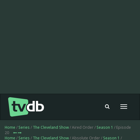
Toggle
navigat
Home
/
Series
/
The Cleveland Show
/ Aired Order /
Season 1
/ Episode
20
Home
/
Series
/
The Cleveland Show
/ Absolute Order /
Season 1
/