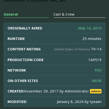
General
Cast & Crew
ORIGINALLY AIRED
May 16, 2010
RUNTIME
25 minutes
CONTENT RATING
TV-14
United States of America
PRODUCTION CODE
1APS19
NETWORK
FOX
ON OTHER SITES
IMDB
CREATED
November 29, 2017 by
Administrator
admin
MODIFIED
January 8, 2024 by
tyeaan