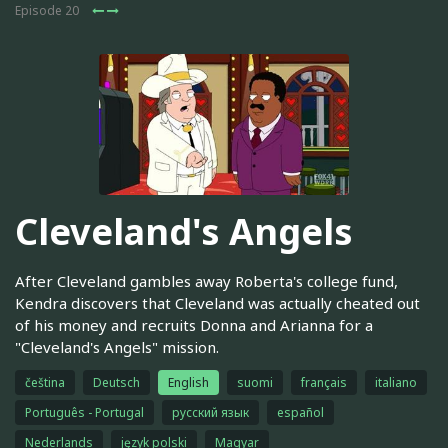
Episode 20
Cleveland's Angels
After Cleveland gambles away Roberta's college fund,
Kendra discovers that Cleveland was actually cheated out
of his money and recruits Donna and Arianna for a
"Cleveland's Angels" mission.
čeština
Deutsch
English
suomi
français
italiano
Português - Portugal
русский язык
español
Nederlands
język polski
Magyar