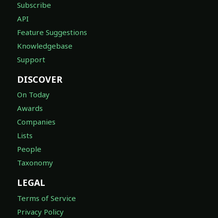
Subscribe
API
Feature Suggestions
Knowledgebase
Support
DISCOVER
On Today
Awards
Companies
Lists
People
Taxonomy
LEGAL
Terms of Service
Privacy Policy