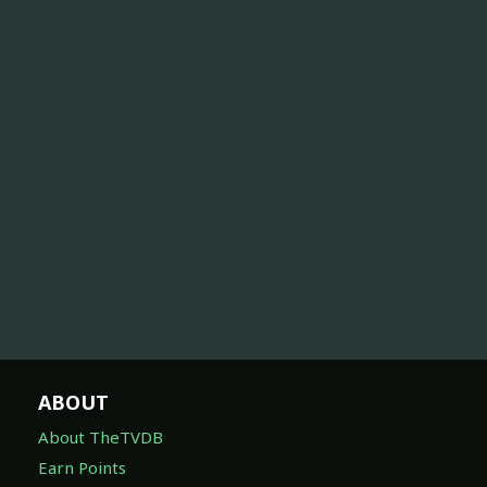
ABOUT
About TheTVDB
Earn Points