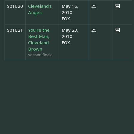
S01E20
Cleveland's
May 16,
25
Angels
2010
FOX
S01E21
You're the
May 23,
25
Best Man,
2010
Cleveland
FOX
Brown
season finale