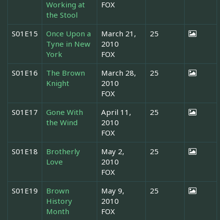
Working at
FOX
the Stool
S01E15
Once Upon a
March 21,
25
Tyne in New
2010
York
FOX
S01E16
The Brown
March 28,
25
Knight
2010
FOX
S01E17
Gone With
April 11,
25
the Wind
2010
FOX
S01E18
Brotherly
May 2,
25
Love
2010
FOX
S01E19
Brown
May 9,
25
History
2010
Month
FOX