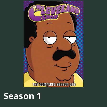
Season 1