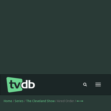
Toggle
navigat
Home
/
Series
/
The Cleveland Show
/ Aired Order /