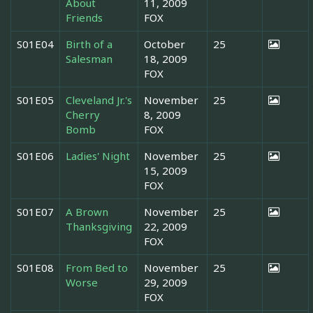
About
11, 2009
Friends
FOX
S01E04
Birth of a
October
25
Salesman
18, 2009
FOX
S01E05
Cleveland Jr.'s
November
25
Cherry
8, 2009
Bomb
FOX
S01E06
Ladies' Night
November
25
15, 2009
FOX
S01E07
A Brown
November
25
Thanksgiving
22, 2009
FOX
S01E08
From Bed to
November
25
Worse
29, 2009
FOX