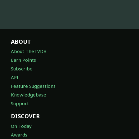
ABOUT
About TheTVDB
Earn Points
Subscribe
API
Feature Suggestions
Knowledgebase
Support
DISCOVER
On Today
Awards