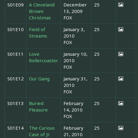
S01E09
A Cleveland
December
25
Brown
13, 2009
Christmas
FOX
S01E10
Field of
January 3,
25
Streams
2010
FOX
S01E11
Love
January 10,
25
Rollercoaster
2010
FOX
S01E12
Our Gang
January 31,
25
2010
FOX
S01E13
Buried
February
25
Pleasure
14, 2010
FOX
S01E14
The Curious
February
25
Case of Jr.
21, 2010