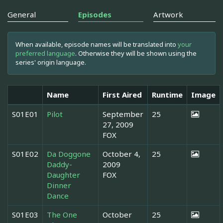
General
Episodes
Artwork
When available, episode names will be translated into
your
preferred language
. Otherwise they will be shown using the
series' origin language.
Name
First Aired
Runtime
Image
S01E01
Pilot
September
25
27, 2009
FOX
S01E02
Da Doggone
October 4,
25
Daddy-
2009
Daughter
FOX
Dinner
Dance
S01E03
The One
October
25