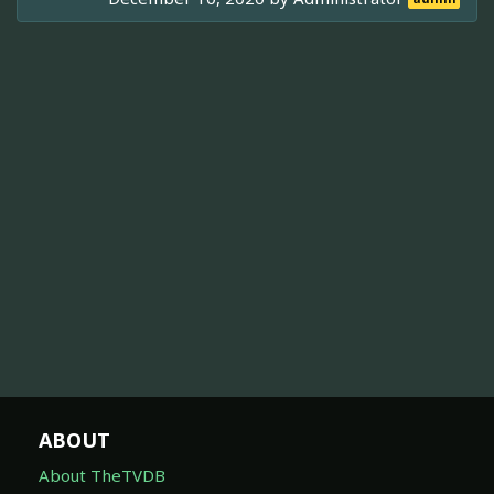
ABOUT
About TheTVDB