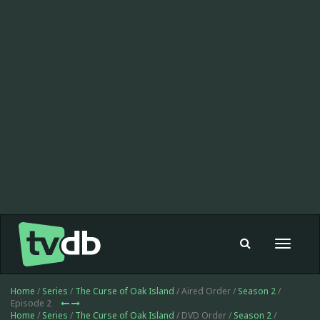
Toggle
navigat
Home
/
Series
/
The Curse of Oak Island
/ Aired Order /
Season 2
/
Episode 2
Home
/
Series
/
The Curse of Oak Island
/ DVD Order /
Season 2
/