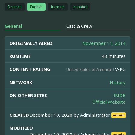
Deutsch
English
français
español
General
Cast & Crew
ORIGINALLY AIRED
November 11, 2014
RUNTIME
43 minutes
CONTENT RATING
TV-PG
United States of America
NETWORK
History
ON OTHER SITES
IMDB
Official Website
CREATED
December 10, 2020 by
Administrator
admin
MODIFIED
December 10, 2020 by
Administrator
admin