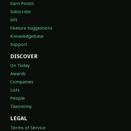
Earn Points
Subscribe
API
Feature Suggestions
Knowledgebase
Support
DISCOVER
On Today
Awards
Companies
Lists
People
Taxonomy
LEGAL
Terms of Service