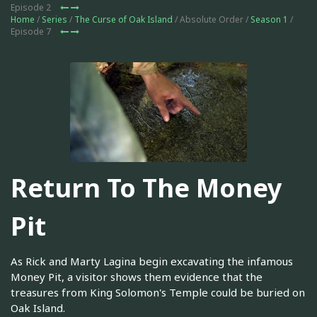
Episode 2
Home
/
Series
/
The Curse of Oak Island
/ Absolute Order /
Season 1
/
Episode 7
Return To The Money
Pit
As Rick and Marty Lagina begin excavating the infamous
Money Pit, a visitor shows them evidence that the
treasures from King Solomon's Temple could be buried on
Oak Island.