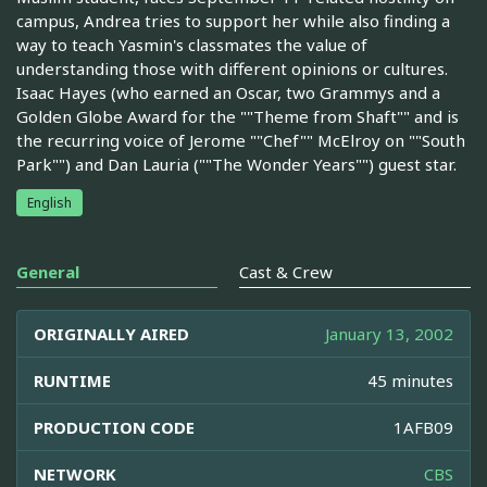
campus, Andrea tries to support her while also finding a
way to teach Yasmin's classmates the value of
understanding those with different opinions or cultures.
Isaac Hayes (who earned an Oscar, two Grammys and a
Golden Globe Award for the ""Theme from Shaft"" and is
the recurring voice of Jerome ""Chef"" McElroy on ""South
Park"") and Dan Lauria (""The Wonder Years"") guest star.
English
General
Cast & Crew
ORIGINALLY AIRED
January 13, 2002
RUNTIME
45 minutes
PRODUCTION CODE
1AFB09
NETWORK
CBS