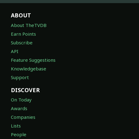
ABOUT
About TheTVDB
Earn Points
Subscribe
API
Feature Suggestions
Knowledgebase
Support
DISCOVER
On Today
Awards
Companies
Lists
People