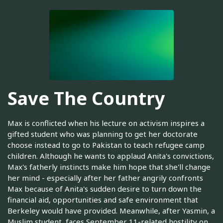
Save The Country
Max is conflicted when his lecture on activism inspires a
gifted student who was planning to get her doctorate
choose instead to go to Pakistan to teach refugee camp
children. Although he wants to applaud Anita's convictions,
Max's fatherly instincts make him hope that she'll change
her mind - especially after her father angrily confronts
Max because of Anita's sudden desire to turn down the
financial aid, opportunities and safe environment that
Berkeley would have provided. Meanwhile, after Yasmin, a
Muslim student, faces September 11-related hostility on