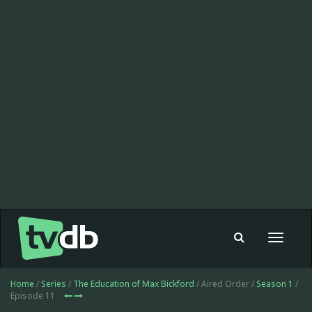
Toggle
navigat
Home
/
Series
/
The Education of Max Bickford
/ Aired Order /
Season 1
/
Episode 11