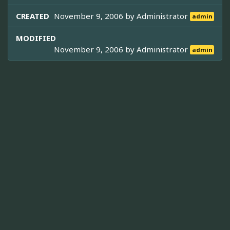
CREATED
November 9, 2006 by
Administrator
admin
MODIFIED
November 9, 2006 by
Administrator
admin