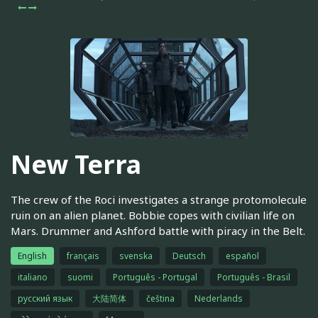
New Terra
The crew of the Roci investigates a strange protomolecule
ruin on an alien planet. Bobbie copes with civilian life on
Mars. Drummer and Ashford battle with piracy in the Belt.
English
français
svenska
Deutsch
español
italiano
suomi
Português - Portugal
Português - Brasil
русский язык
大陆简体
čeština
Nederlands