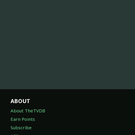
ABOUT
About TheTVDB
Earn Points
Subscribe