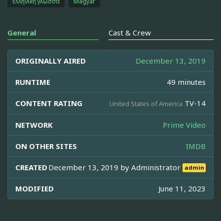
ελληνική γλώσσα
Magyar
General
Cast & Crew
ORIGINALLY AIRED
December 13, 2019
RUNTIME
49 minutes
CONTENT RATING
TV-14
United States of America
NETWORK
Prime Video
ON OTHER SITES
IMDB
CREATED
December 13, 2019 by
Administrator
admin
MODIFIED
June 11, 2023