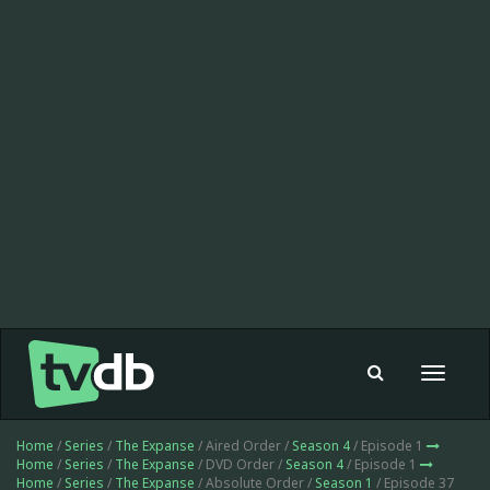
Toggle
navigat
Home
/
Series
/
The Expanse
/ Aired Order /
Season 4
/ Episode 1
Home
/
Series
/
The Expanse
/ DVD Order /
Season 4
/ Episode 1
Home
/
Series
/
The Expanse
/ Absolute Order /
Season 1
/ Episode 37