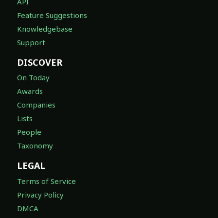
API
Feature Suggestions
Knowledgebase
Support
DISCOVER
On Today
Awards
Companies
Lists
People
Taxonomy
LEGAL
Terms of Service
Privacy Policy
DMCA