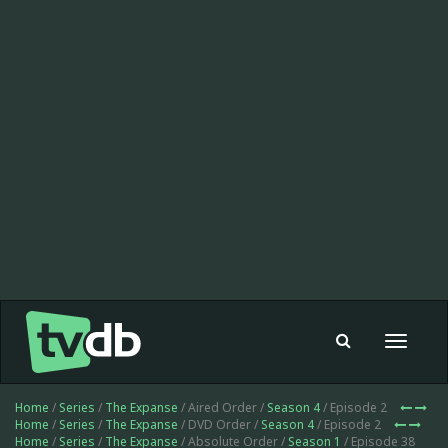
Toggle
navigat
Home
/
Series
/
The Expanse
/ Aired Order /
Season 4
/ Episode 2
Home
/
Series
/
The Expanse
/ DVD Order /
Season 4
/ Episode 2
Home
/
Series
/
The Expanse
/ Absolute Order /
Season 1
/ Episode 38