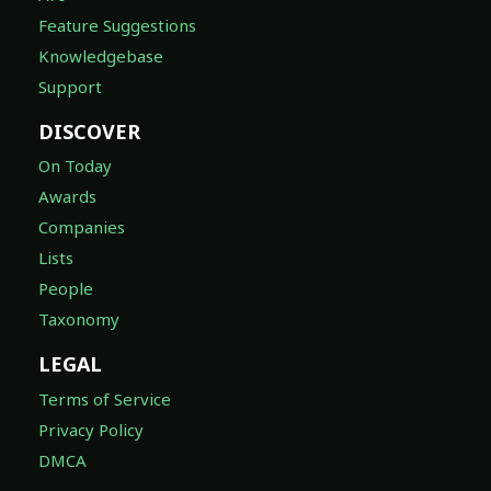
Feature Suggestions
Knowledgebase
Support
DISCOVER
On Today
Awards
Companies
Lists
People
Taxonomy
LEGAL
Terms of Service
Privacy Policy
DMCA