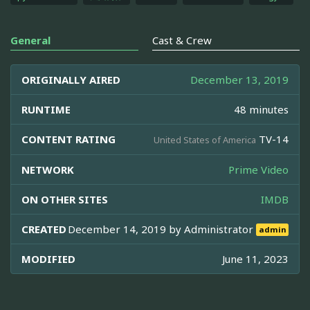
General
Cast & Crew
ORIGINALLY AIRED
December 13, 2019
RUNTIME
48 minutes
CONTENT RATING
TV-14
United States of America
NETWORK
Prime Video
ON OTHER SITES
IMDB
CREATED
December 14, 2019 by
Administrator
admin
MODIFIED
June 11, 2023