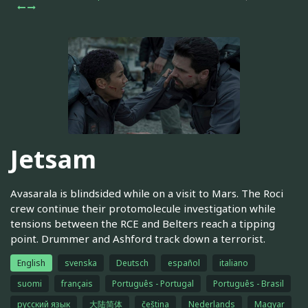
Jetsam
Avasarala is blindsided while on a visit to Mars. The Roci
crew continue their protomolecule investigation while
tensions between the RCE and Belters reach a tipping
point. Drummer and Ashford track down a terrorist.
English
svenska
Deutsch
español
italiano
suomi
français
Português - Portugal
Português - Brasil
русский язык
大陆简体
čeština
Nederlands
Magyar