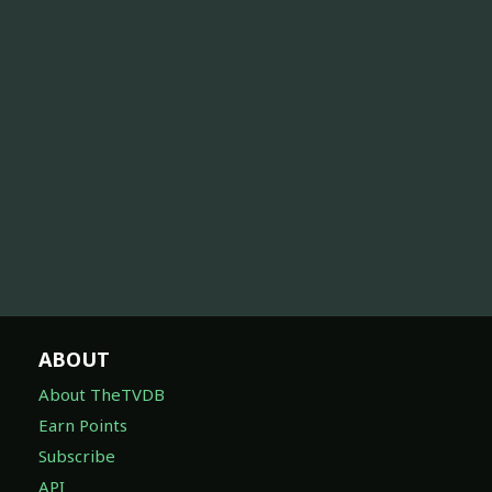
ABOUT
About TheTVDB
Earn Points
Subscribe
API