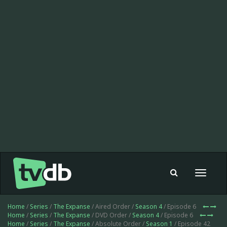
Toggle
navigat
Home
/
Series
/
The Expanse
/ Aired Order /
Season 4
/ Episode 6
Home
/
Series
/
The Expanse
/ DVD Order /
Season 4
/ Episode 6
Home
/
Series
/
The Expanse
/ Absolute Order /
Season 1
/ Episode 42