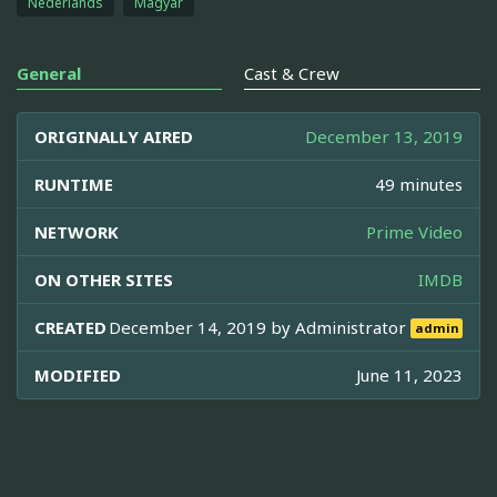
Nederlands
Magyar
General
Cast & Crew
ORIGINALLY AIRED
December 13, 2019
RUNTIME
49 minutes
NETWORK
Prime Video
ON OTHER SITES
IMDB
CREATED
December 14, 2019 by
Administrator
admin
MODIFIED
June 11, 2023