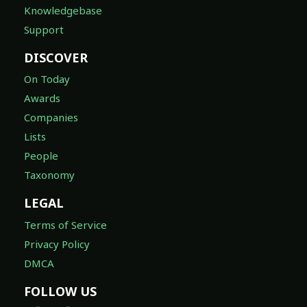
Knowledgebase
Support
DISCOVER
On Today
Awards
Companies
Lists
People
Taxonomy
LEGAL
Terms of Service
Privacy Policy
DMCA
FOLLOW US