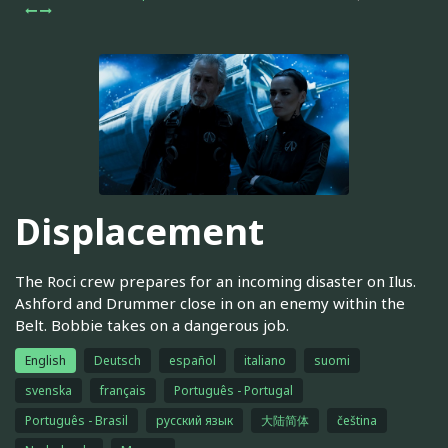
Displacement
The Roci crew prepares for an incoming disaster on Ilus.
Ashford and Drummer close in on an enemy within the
Belt. Bobbie takes on a dangerous job.
English
Deutsch
español
italiano
suomi
svenska
français
Português - Portugal
Português - Brasil
русский язык
大陆简体
čeština