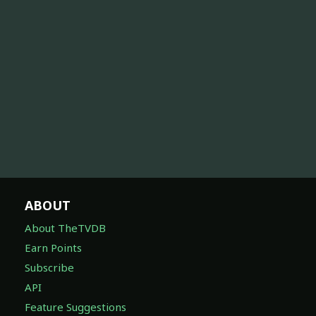
ABOUT
About TheTVDB
Earn Points
Subscribe
API
Feature Suggestions