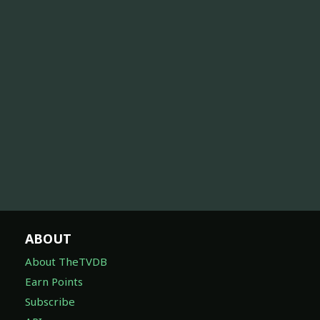
ABOUT
About TheTVDB
Earn Points
Subscribe