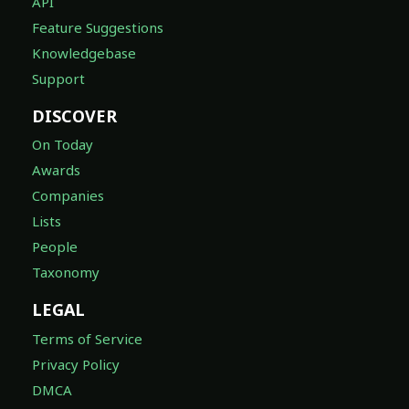
API
Feature Suggestions
Knowledgebase
Support
DISCOVER
On Today
Awards
Companies
Lists
People
Taxonomy
LEGAL
Terms of Service
Privacy Policy
DMCA