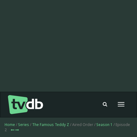
Toggle
navigat
Home
/
Series
/
The Famous Teddy Z
/ Aired Order /
Season 1
/ Episode
2