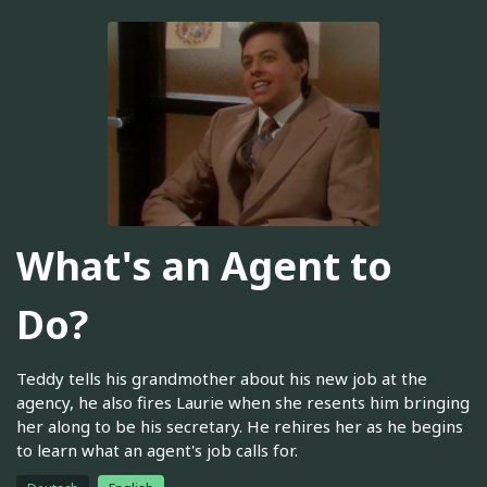
What's an Agent to
Do?
Teddy tells his grandmother about his new job at the
agency, he also fires Laurie when she resents him bringing
her along to be his secretary. He rehires her as he begins
to learn what an agent's job calls for.