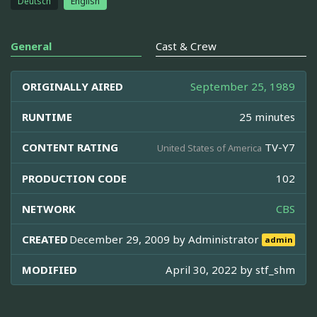
Deutsch
English
General
Cast & Crew
ORIGINALLY AIRED
September 25, 1989
RUNTIME
25 minutes
CONTENT RATING
TV-Y7
United States of America
PRODUCTION CODE
102
NETWORK
CBS
CREATED
December 29, 2009 by
Administrator
admin
MODIFIED
April 30, 2022 by
stf_shm