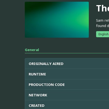
Th
Sam ref
found d
English
General
ORIGINALLY AIRED
RUNTIME
PRODUCTION CODE
NETWORK
CREATED