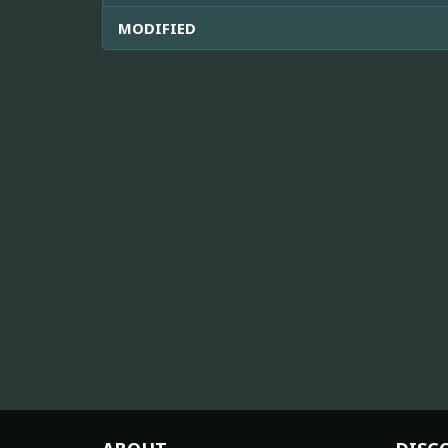
MODIFIED