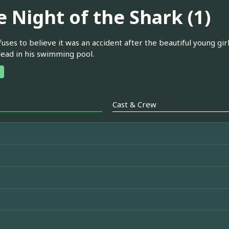
e Night of the Shark (1)
uses to believe it was an accident after the beautiful young gir
ead in his swimming pool.
Cast & Crew