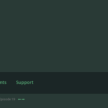
nts
Support
 Episode 19