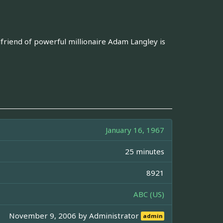
lfriend of powerful millionaire Adam Langley is
January 16, 1967
25 minutes
8921
ABC (US)
November 9, 2006 by
Administrator
admin