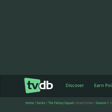
Discover
Earn Poi
Home
/
Series
/
The Felony Squad
/ Aired Order /
Season 1
/