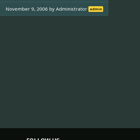
November 9, 2006 by
Administrator
admin