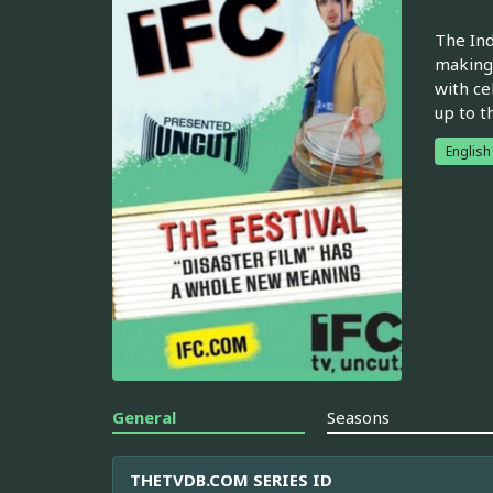
The Ind
making 
with ce
up to t
English
General
Seasons
THETVDB.COM SERIES ID