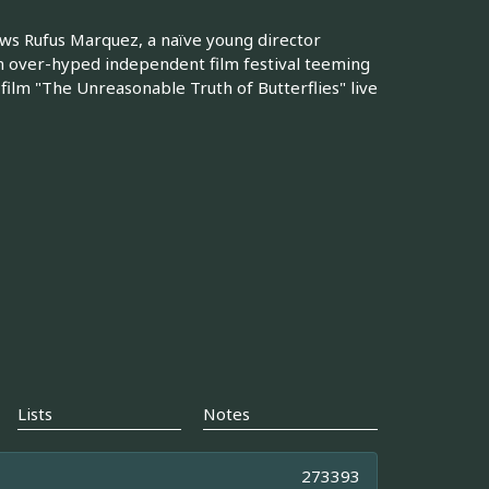
s Rufus Marquez, a naïve young director
 an over-hyped independent film festival teeming
film "The Unreasonable Truth of Butterflies" live
Lists
Notes
273393