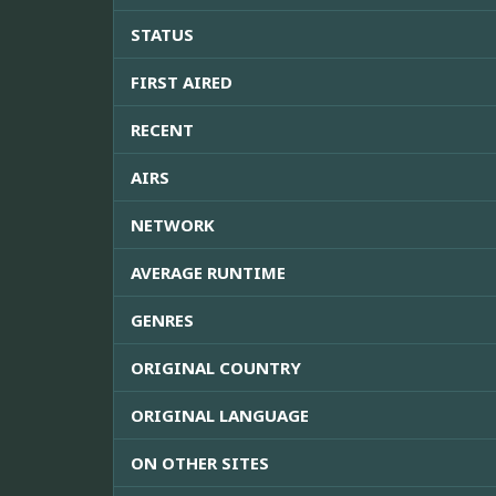
STATUS
FIRST AIRED
RECENT
AIRS
NETWORK
AVERAGE RUNTIME
GENRES
ORIGINAL COUNTRY
ORIGINAL LANGUAGE
ON OTHER SITES