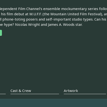
ependent Film Channel's ensemble mockumentary series follow
his film debut at M.U.F.F. (the Mountain United Film Festival),
ll phone-toting posers and self-important studio types. Can his 
he hype? Nicolas Wright and James A. Woods star.
Cast & Crew
Artwork