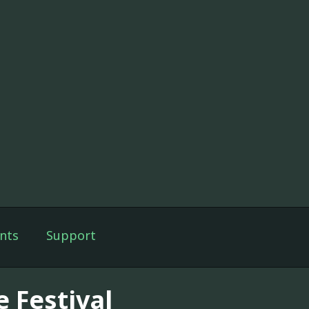
nts
Support
e Festival