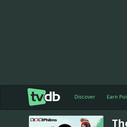
Discover
Earn Poi
Th