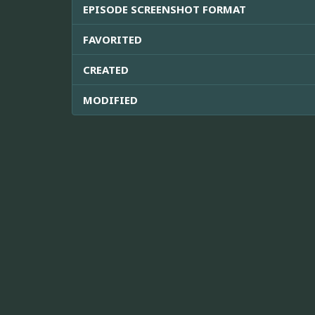
EPISODE SCREENSHOT FORMAT
FAVORITED
CREATED
MODIFIED