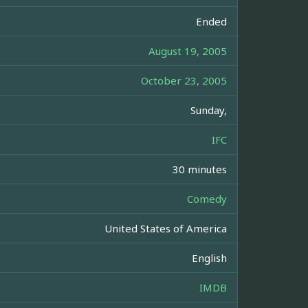
Ended
August 19, 2005
October 23, 2005
Sunday,
IFC
30 minutes
Comedy
United States of America
English
IMDB