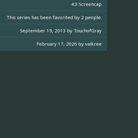
4:3 Screencap
This series has been favorited by 2 people.
September 19, 2013 by
TouchofGray
February 17, 2026 by
valkree