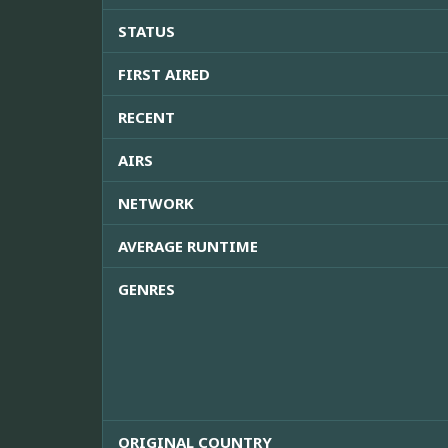
STATUS
FIRST AIRED
RECENT
AIRS
NETWORK
AVERAGE RUNTIME
GENRES
ORIGINAL COUNTRY