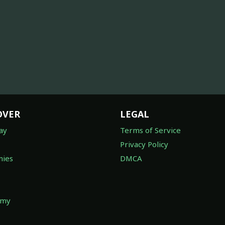
OVER
LEGAL
ay
Terms of Service
Privacy Policy
ies
DMCA
omy