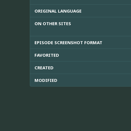
ORIGINAL LANGUAGE
ON OTHER SITES
EPISODE SCREENSHOT FORMAT
FAVORITED
CREATED
MODIFIED