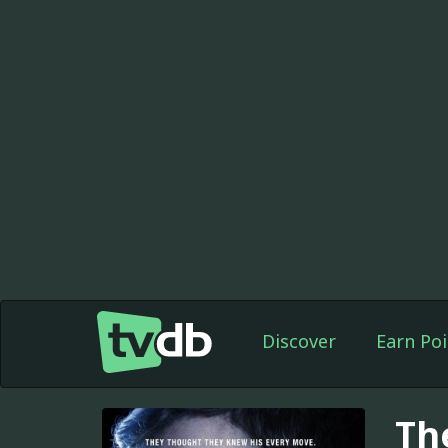
Discover
Earn Poi
Th