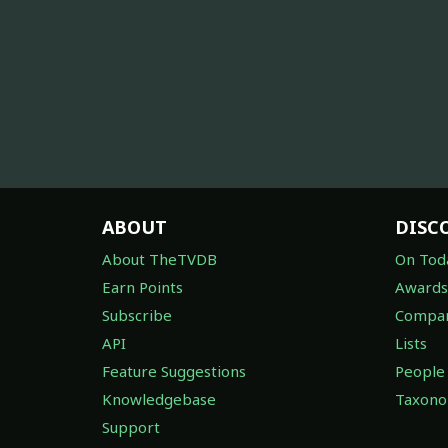
ABOUT
DISC
About TheTVDB
On Tod
Earn Points
Awards
Subscribe
Compan
API
Lists
Feature Suggestions
People
Knowledgebase
Taxon
Support