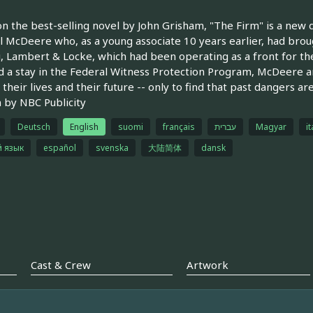
n the best-selling novel by John Grisham, "The Firm" is a new 
l McDeere who, as a young associate 10 years earlier, had bro
, Lambert & Locke, which had been operating as a front for the
d a stay in the Federal Witness Protection Program, McDeere a
 their lives and their future -- only to find that past dangers a
 by NBC Publicity
Deutsch
English
suomi
français
עברית
Magyar
it
й язык
español
svenska
大陆简体
dansk
Cast & Crew
Artwork