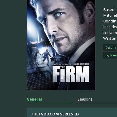
Based o
Mitchel
Bendini
include
reclaim
Written
čeština
русски
General
Seasons
THETVDB.COM SERIES ID