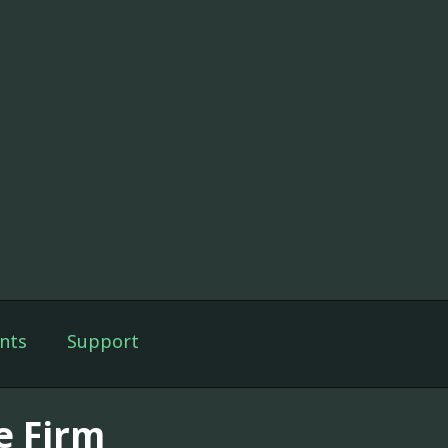
nts
Support
e Firm