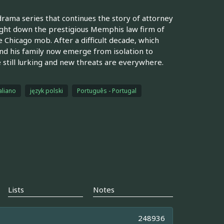
drama series that continues the story of attorney
ught down the prestigious Memphis law firm of
 Chicago mob. After a difficult decade, which
nd his family now emerge from isolation to
re still lurking and new threats are everywhere.
aliano
język polski
Português - Portugal
Lists
Notes
248936