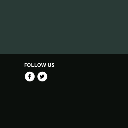
FOLLOW US