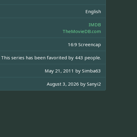
English
IMDB
TheMovieDB.com
16:9 Screencap
This series has been favorited by 443 people.
May 21, 2011 by
Simba63
August 3, 2026 by
Sanyi2