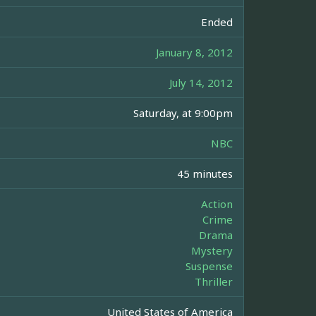
Ended
January 8, 2012
July 14, 2012
Saturday, at 9:00pm
NBC
45 minutes
Action
Crime
Drama
Mystery
Suspense
Thriller
United States of America