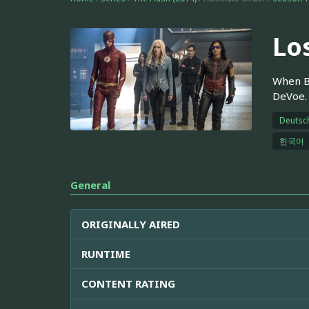
Lo
When Ba
DeVoe. 
Deutsc
한국어
General
ORIGINALLY AIRED
RUNTIME
CONTENT RATING