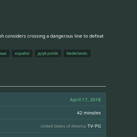
ph considers crossing a dangerous line to defeat
язык
español
język polski
Nederlands
April 17, 2018
42 minutes
TV-PG
United States of America