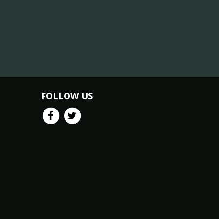
FOLLOW US