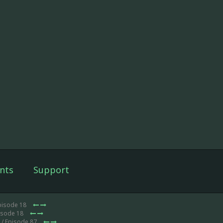
nts
Support
pisode 18
isode 18
/ Episode 87