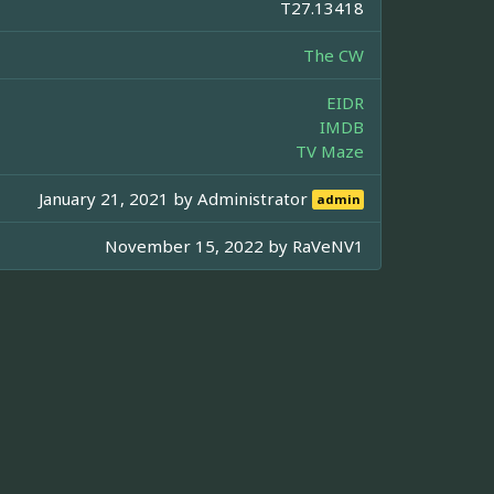
T27.13418
The CW
EIDR
IMDB
TV Maze
January 21, 2021 by
Administrator
admin
November 15, 2022 by
RaVeNV1