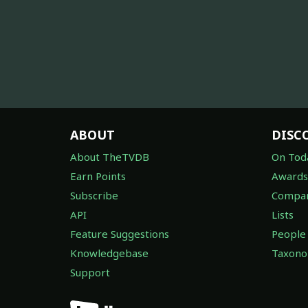
ABOUT
DISC
About TheTVDB
On Tod
Earn Points
Awards
Subscribe
Compan
API
Lists
Feature Suggestions
People
Knowledgebase
Taxon
Support