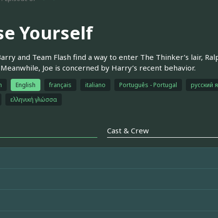
se Yourself
rry and Team Flash find a way to enter The Thinker’s lair, Ral
Meanwhile, Joe is concerned by Harry’s recent behavior.
h
English
français
italiano
Português - Portugal
русский 
ελληνική γλώσσα
Cast & Crew