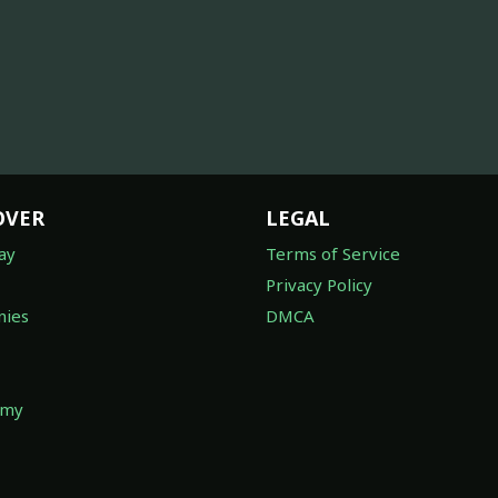
OVER
LEGAL
ay
Terms of Service
Privacy Policy
ies
DMCA
omy