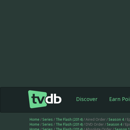
Discover
Earn Poi
Home
/
Series
/
The Flash (2014)
/ Aired Order /
Season 4
/ E
Home
/
Series
/
The Flash (2014)
/ DVD Order /
Season 4
/ Ep
Home
/
Series
/
The Flash (2014)
/ Absolute Order /
Season 1