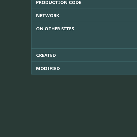
PRODUCTION CODE
NETWORK
ON OTHER SITES
CREATED
MODIFIED