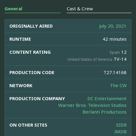
General
Cast & Crew
ORIGINALLY AIRED
July 20, 2021
RUNTIME
42 minutes
CONTENT RATING
12
Spain
TV-14
United States of America
PRODUCTION CODE
T27.14168
NETWORK
The CW
PRODUCTION COMPANY
DC Entertainment
Warner Bros. Television Studios
Berlanti Productions
ON OTHER SITES
EIDR
IMDB