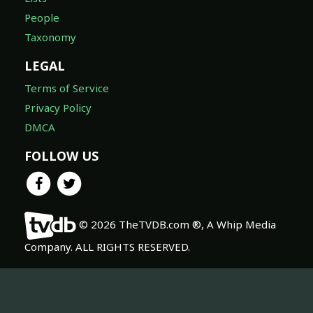
People
Taxonomy
LEGAL
Terms of Service
Privacy Policy
DMCA
FOLLOW US
© 2026 TheTVDB.com ®, A Whip Media
Company. ALL RIGHTS RESERVED.