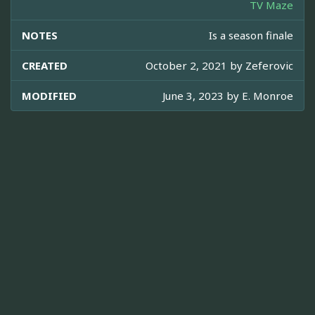
TV Maze
NOTES
Is a season finale
CREATED
October 2, 2021 by
Zeferovic
MODIFIED
June 3, 2023 by
E. Monroe