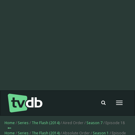
Toggle
navigat
Home
/
Series
/
The Flash (2014)
/ Aired Order /
Season 7
/ Episode 18
Home
/
Series
/
The Flash (2014)
/ Absolute Order /
Season 1
/ Episode