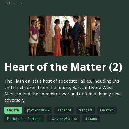
151
Heart of the Matter (2)
The Flash enlists a host of speedster allies, including Iris
and his children from the future, Bart and Nora West-
Allen, to end the speedster war and defeat a deadly new
adversary.
English
русский язык
español
français
Deutsch
Português - Portugal
ελληνική γλώσσα
italiano