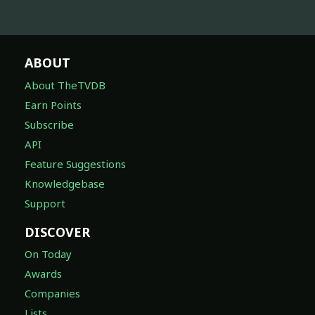
ABOUT
About TheTVDB
Earn Points
Subscribe
API
Feature Suggestions
Knowledgebase
Support
DISCOVER
On Today
Awards
Companies
Lists