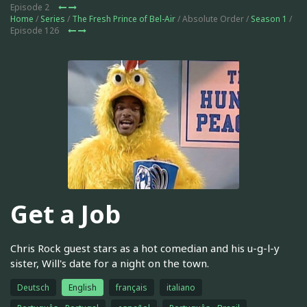
Episode 2
Home
/
Series
/
The Fresh Prince of Bel-Air
/ Absolute Order /
Season 1
/
Episode 126
Get a Job
Chris Rock guest stars as a hot comedian and his u-g-l-y
sister, Will's date for a night on the town.
Deutsch
English
français
italiano