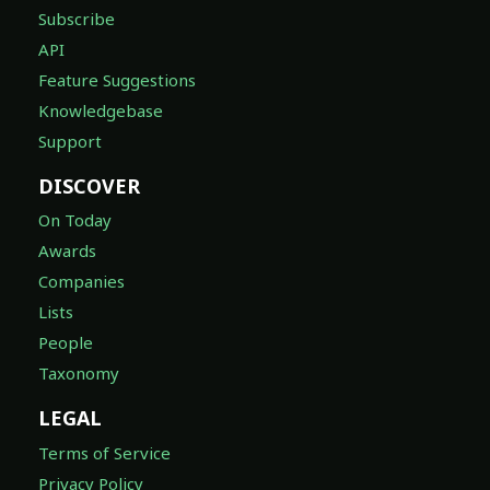
Subscribe
API
Feature Suggestions
Knowledgebase
Support
DISCOVER
On Today
Awards
Companies
Lists
People
Taxonomy
LEGAL
Terms of Service
Privacy Policy