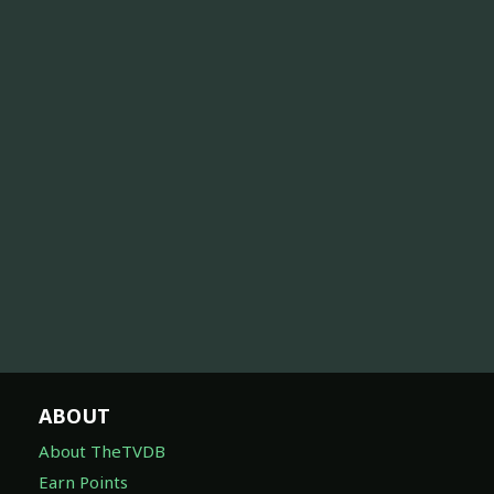
ABOUT
About TheTVDB
Earn Points