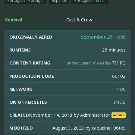
Português - Portugal
español
Português - Brasil
General
Cast & Crew
ORIGINALLY AIRED
September 25, 1995
RUNTIME
25 minutes
CONTENT RATING
TV-PG
United States of America
PRODUCTION CODE
60102
NETWORK
NBC
ON OTHER SITES
IMDB
CREATED
November 14, 2018 by
Administrator
admin
MODIFIED
August 3, 2023 by
capucine196tx9