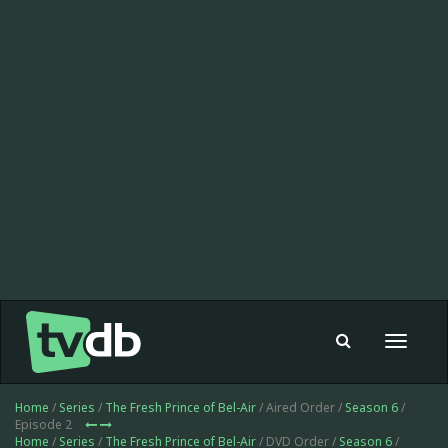
Toggle
navigat
Home
/
Series
/
The Fresh Prince of Bel-Air
/ Aired Order /
Season 6
/
Episode 2
Home
/
Series
/
The Fresh Prince of Bel-Air
/ DVD Order /
Season 6
/