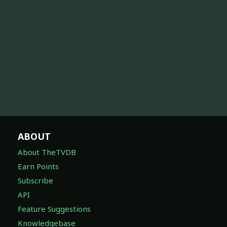
ABOUT
About TheTVDB
Earn Points
Subscribe
API
Feature Suggestions
Knowledgebase