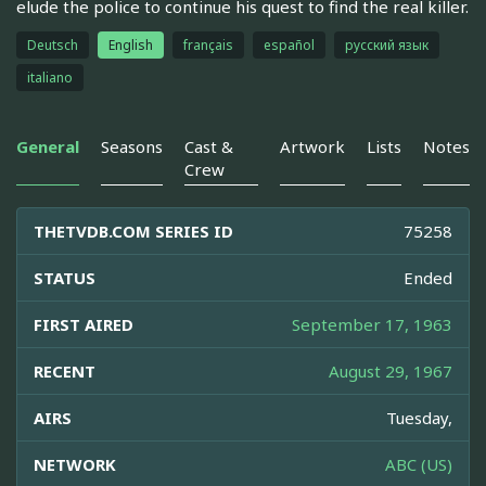
elude the police to continue his quest to find the real killer.
Deutsch
English
français
español
русский язык
italiano
General
Seasons
Cast &
Artwork
Lists
Notes
Crew
THETVDB.COM SERIES ID
75258
STATUS
Ended
FIRST AIRED
September 17, 1963
RECENT
August 29, 1967
AIRS
Tuesday,
NETWORK
ABC (US)