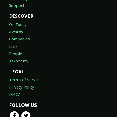
Support
DISCOVER
On Today
Awards
Companies
Lists
People
Taxonomy
LEGAL
Terms of Service
Privacy Policy
DMCA
FOLLOW US