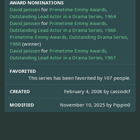
AWARD NOMINATIONS
David Janssen
for
Primetime Emmy Awards,
Outstanding Lead Actor in a Drama Series, 1964
David Janssen
for
Primetime Emmy Awards,
Outstanding Lead Actor in a Drama Series, 1966
Primetime Emmy Awards, Outstanding Drama Series,
1966
(winner)
David Janssen
for
Primetime Emmy Awards,
Outstanding Lead Actor in a Drama Series, 1967
FAVORITED
This series has been favorited by 107 people.
CREATED
February 4, 2008 by
cassiodcf
MODIFIED
November 10, 2025 by
Pippin0