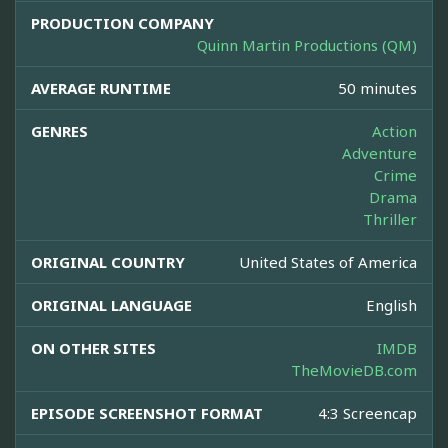
PRODUCTION COMPANY
Quinn Martin Productions (QM)
AVERAGE RUNTIME
50 minutes
GENRES
Action
Adventure
Crime
Drama
Thriller
ORIGINAL COUNTRY
United States of America
ORIGINAL LANGUAGE
English
ON OTHER SITES
IMDB
TheMovieDB.com
EPISODE SCREENSHOT FORMAT
4:3 Screencap