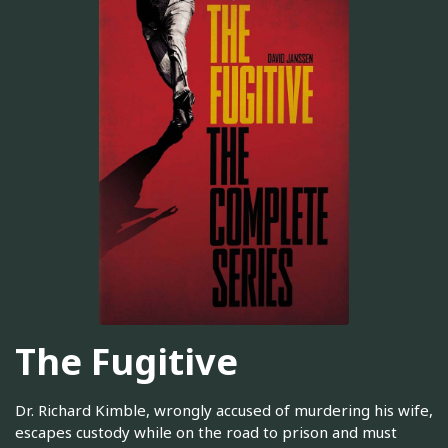
The Fugitive
Dr. Richard Kimble, wrongly accused of murdering his wife,
escapes custody while on the road to prison and must