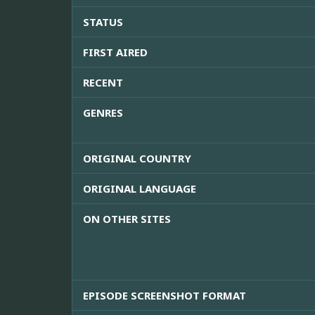
STATUS
FIRST AIRED
RECENT
GENRES
ORIGINAL COUNTRY
ORIGINAL LANGUAGE
ON OTHER SITES
EPISODE SCREENSHOT FORMAT