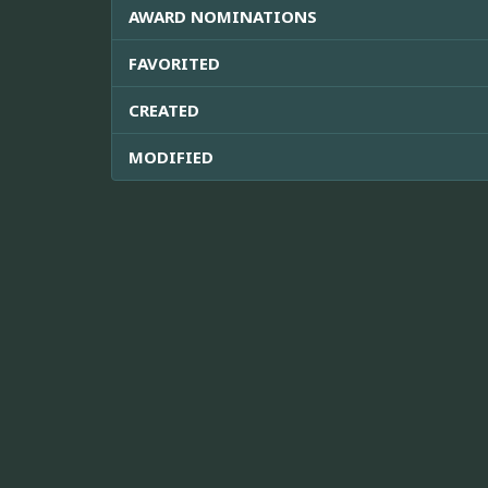
AWARD NOMINATIONS
FAVORITED
CREATED
MODIFIED