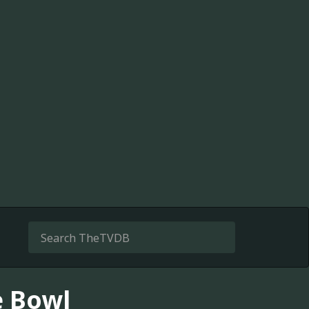
e Bowl