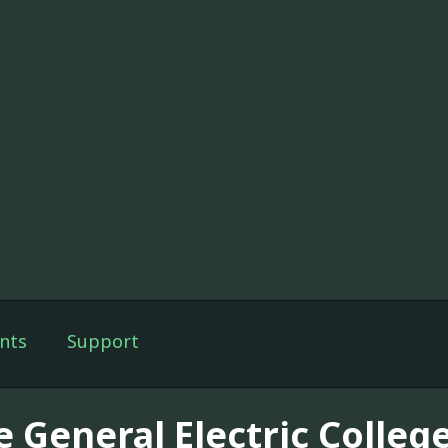
nts
Support
e General Electric Colleg