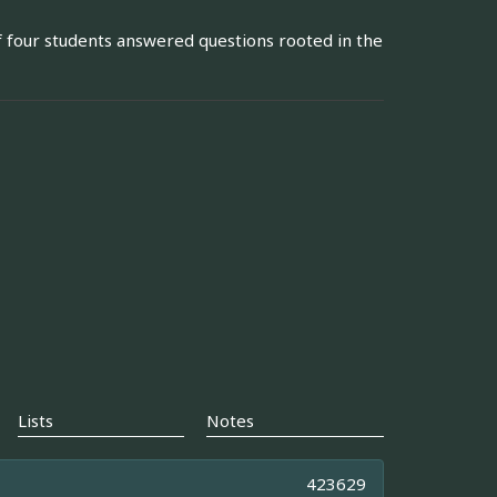
 four students answered questions rooted in the
Lists
Notes
423629