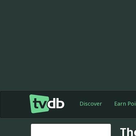
Discover
Earn Poi
Th