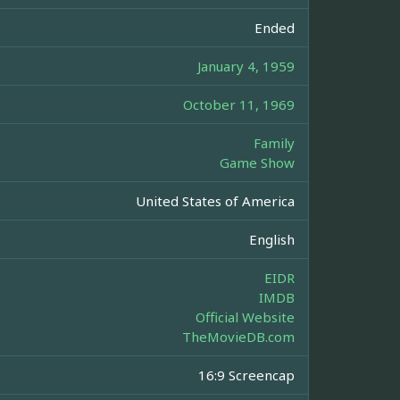
Ended
January 4, 1959
October 11, 1969
Family
Game Show
United States of America
English
EIDR
IMDB
Official Website
TheMovieDB.com
16:9 Screencap