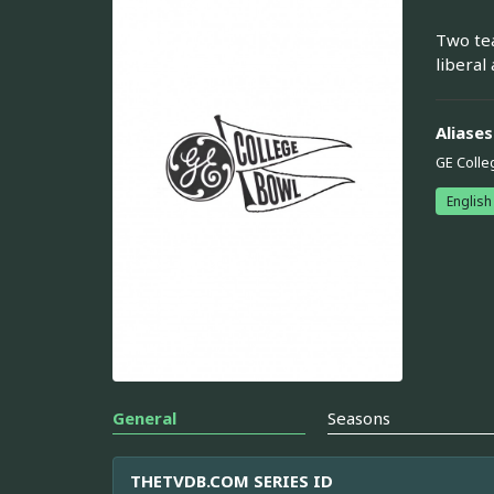
Two tea
liberal
Aliases
GE Colle
English
General
Seasons
THETVDB.COM SERIES ID