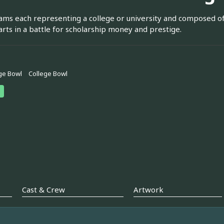
ms each representing a college or university and composed of
 arts in a battle for scholarship money and prestige.
ge Bowl
College Bowl
Cast & Crew
Artwork