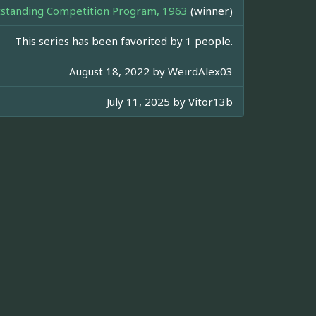
standing Competition Program, 1963
(winner)
This series has been favorited by 1 people.
August 18, 2022 by
WeirdAlex03
July 11, 2025 by
Vitor13b