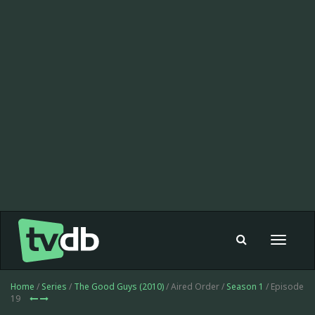
Toggle
navigat
Home
/
Series
/
The Good Guys (2010)
/ Aired Order /
Season 1
/ Episode
19