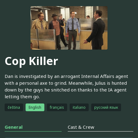
Cop Killer
Dan is investigated by an arrogant Internal Affairs agent
with a personal axe to grind. Meanwhile, Julius is hunted
down by the guys he snitched on thanks to the IA agent
letting them go.
čeština
English
français
italiano
русский язык
General
Cast & Crew