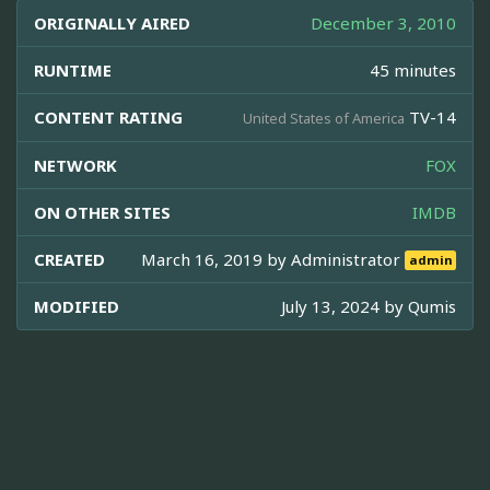
ORIGINALLY AIRED
December 3, 2010
RUNTIME
45 minutes
CONTENT RATING
TV-14
United States of America
NETWORK
FOX
ON OTHER SITES
IMDB
CREATED
March 16, 2019 by
Administrator
admin
MODIFIED
July 13, 2024 by
Qumis