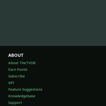
ABOUT
About TheTVDB
Earn Points
Subscribe
API
Feature Suggestions
Knowledgebase
Support