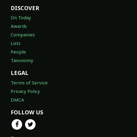
DISCOVER
On Today
Awards
Companies
Lists
People
Taxonomy
LEGAL
Terms of Service
Privacy Policy
DMCA
FOLLOW US