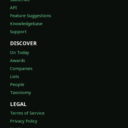
API
Feature Suggestions
Knowledgebase
Support
DISCOVER
On Today
Awards
Companies
Lists
People
Taxonomy
LEGAL
Terms of Service
Privacy Policy