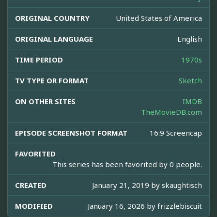
ORIGINAL COUNTRY
United States of America
ORIGINAL LANGUAGE
English
TIME PERIOD
1970s
TV TYPE OR FORMAT
Sketch
ON OTHER SITES
IMDB
TheMovieDB.com
EPISODE SCREENSHOT FORMAT
16:9 Screencap
FAVORITED
This series has been favorited by 0 people.
CREATED
January 21, 2019 by
skaughtisch
MODIFIED
January 16, 2026 by
frizzlebiscuit