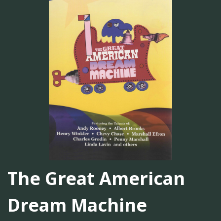
The Great American
Dream Machine