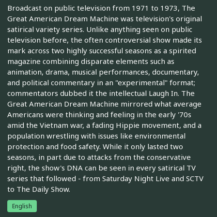
Broadcast on public television from 1971 to 1973, The
Great American Dream Machine was television's original
satirical variety series. Unlike anything seen on public
television before, the often controversial show made its
mark across two highly successful seasons as a spirited
magazine combining disparate elements such as
animation, drama, musical performances, documentary,
and political commentary in an "experimental" format;
commentators dubbed it the intellectual Laugh In. The
Great American Dream Machine mirrored what average
Americans were thinking and feeling in the early '70s
amid the Vietnam war, a fading Hippie movement, and a
population wrestling with issues like environmental
protection and food safety. While it only lasted two
seasons, in part due to attacks from the conservative
right, the show's DNA can be seen in every satirical TV
series that followed - from Saturday Night Live and SCTV
to The Daily Show.
English