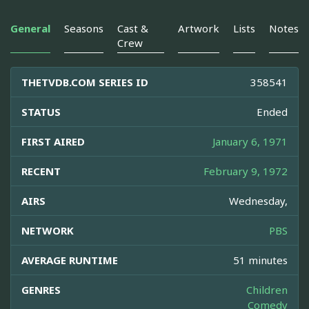
General
Seasons
Cast &
Artwork
Lists
Notes
Crew
THETVDB.COM SERIES ID
358541
STATUS
Ended
FIRST AIRED
January 6, 1971
RECENT
February 9, 1972
AIRS
Wednesday,
NETWORK
PBS
AVERAGE RUNTIME
51 minutes
GENRES
Children
Comedy