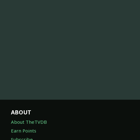
ABOUT
About TheTVDB
Earn Points
Subscribe