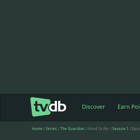
Discover
Earn Poi
Home
/
Series
/
The Guardian
/ Aired Order /
Season 1
/ Epi