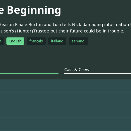
e Beginning
Season Finale Burton and Lulu tells Nick damaging information bu
is son's (Hunter)Trustee but their future could be in trouble.
h
English
français
italiano
español
Cast & Crew