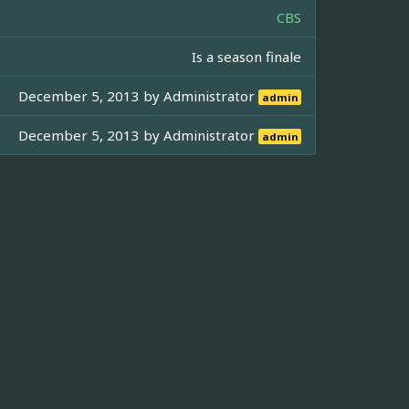
CBS
Is a season finale
December 5, 2013 by
Administrator
admin
December 5, 2013 by
Administrator
admin