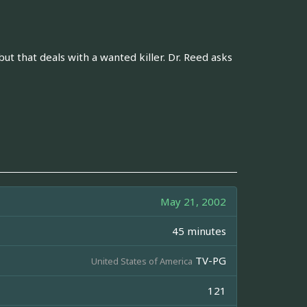
t that deals with a wanted killer. Dr. Reed asks
May 21, 2002
45 minutes
TV-PG
United States of America
121