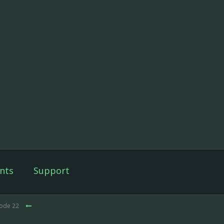
nts
Support
sode 22