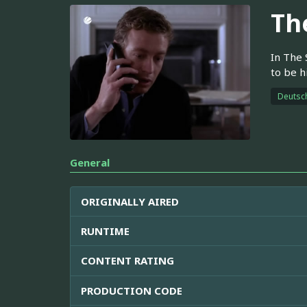
Th
In The 
to be h
Deutsc
General
ORIGINALLY AIRED
RUNTIME
CONTENT RATING
PRODUCTION CODE