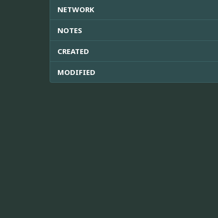
NETWORK
NOTES
CREATED
MODIFIED