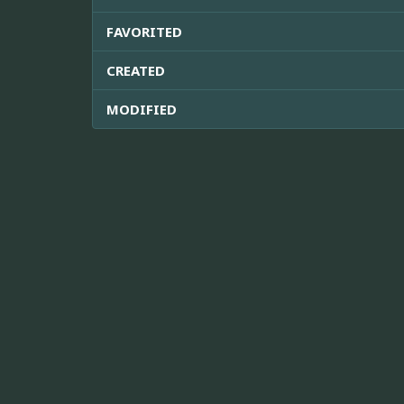
FAVORITED
CREATED
MODIFIED