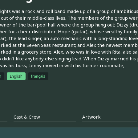
ghts was a rock and roll band made up of a group of ambitious,
 out of their middle-class lives. The members of the group were
wner of the bar/pool hall where the group hung out; Dizzy (drum
her for a beer distributor; Hope (guitar), whose wealthy famil
uitar), the lead singer, an auto mechanic with a long-standing l
ked at the Seven Seas restaurant; and Alex the newest membe
ked in a grocery store. Alex, who was in love with Rita, also sa
ho didn't like anybody else singing lead. When Dizzy married his 
was his boss, Lenny moved in with his former roommate,
h
English
français
Cast & Crew
Artwork