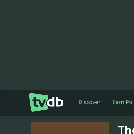
Discover
Earn Poi
Th