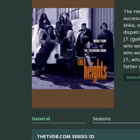
The Hei
success
Mike, o
dispatc
J.T. (g
who wor
who wor
J.T., w
father 
Deutsc
General
Seasons
THETVDB.COM SERIES ID