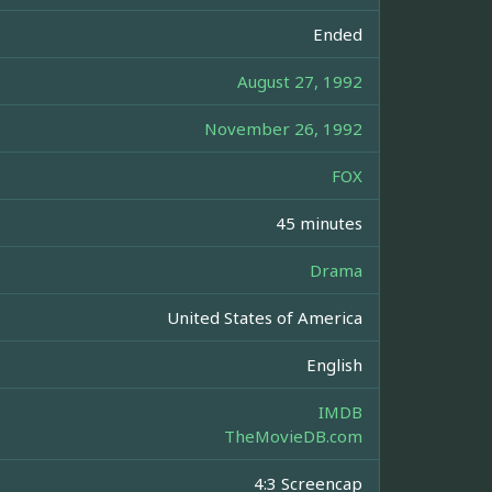
Ended
August 27, 1992
November 26, 1992
FOX
45 minutes
Drama
United States of America
English
IMDB
TheMovieDB.com
4:3 Screencap