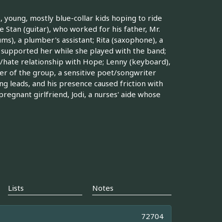
 young, mostly blue-collar kids hoping to ride
 Stan (guitar), who worked for his father, Mr.
s), a plumber's assistant; Rita (saxophone), a
y supported her while she played with the band;
ove/hate relationship with Hope; Lenny (keyboard),
r of the group, a sensitive poet/songwriter
ng leads, and his presence caused friction with
pregnant girlfriend, Jodi, a nurses' aide whose
Lists
Notes
72704