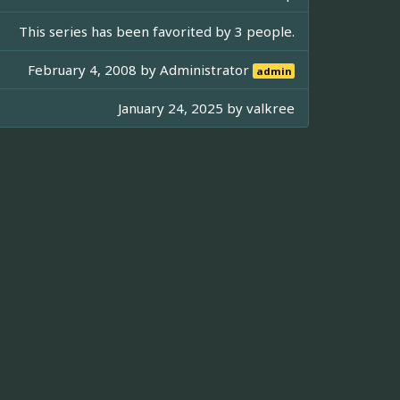
This series has been favorited by 3 people.
February 4, 2008 by
Administrator
admin
January 24, 2025 by
valkree