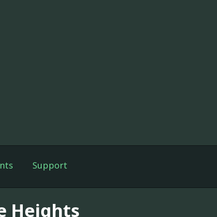
nts
Support
e Heights