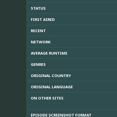
STATUS
FIRST AIRED
RECENT
NETWORK
AVERAGE RUNTIME
GENRES
ORIGINAL COUNTRY
ORIGINAL LANGUAGE
ON OTHER SITES
EPISODE SCREENSHOT FORMAT