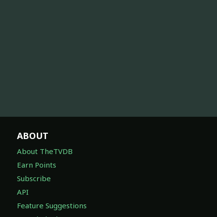
ABOUT
About TheTVDB
Earn Points
Subscribe
API
Feature Suggestions