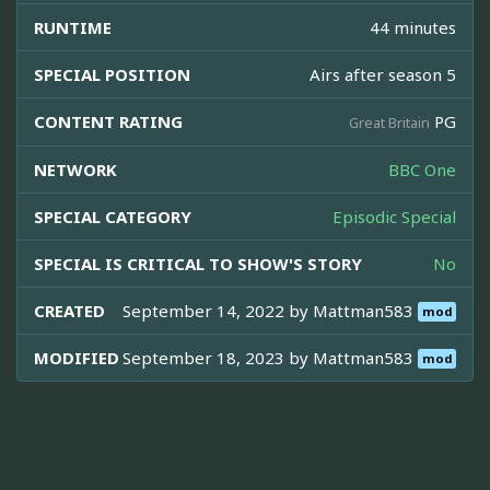
RUNTIME
44 minutes
SPECIAL POSITION
Airs after season 5
CONTENT RATING
PG
Great Britain
NETWORK
BBC One
SPECIAL CATEGORY
Episodic Special
SPECIAL IS CRITICAL TO SHOW'S STORY
No
CREATED
September 14, 2022 by
Mattman583
mod
MODIFIED
September 18, 2023 by
Mattman583
mod