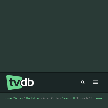
Toggle
navigat
Home
/
Series
/
The Hit List
/ Aired Order /
Season 0
/ Episode 12