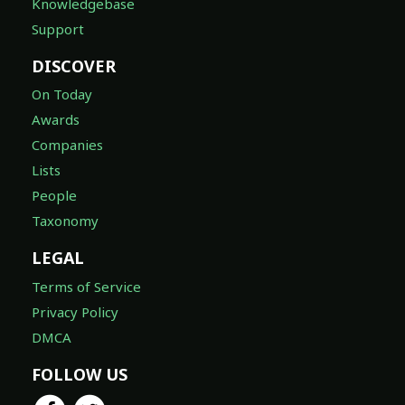
Knowledgebase
Support
DISCOVER
On Today
Awards
Companies
Lists
People
Taxonomy
LEGAL
Terms of Service
Privacy Policy
DMCA
FOLLOW US