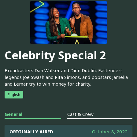
Celebrity Special 2
Broadcasters Dan Walker and Dion Dublin, Eastenders
legends Joe Swash and Rita Simons, and popstars Jamelia
and Lemar try to win money for charity.
English
General
Cast & Crew
ORIGINALLY AIRED
October 8, 2022