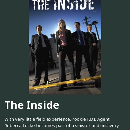
The Inside
With very little field experience, rookie F.B.I. Agent
Rebecca Locke becomes part of a sinister and unsavory