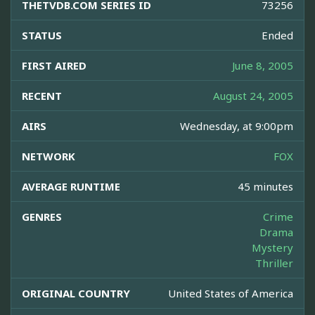
THETVDB.COM SERIES ID
73256
STATUS
Ended
FIRST AIRED
June 8, 2005
RECENT
August 24, 2005
AIRS
Wednesday, at 9:00pm
NETWORK
FOX
AVERAGE RUNTIME
45 minutes
GENRES
Crime
Drama
Mystery
Thriller
ORIGINAL COUNTRY
United States of America