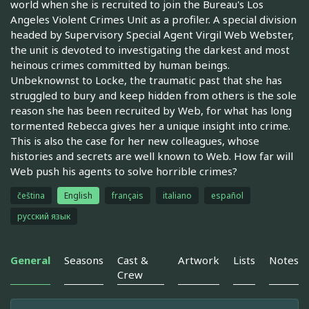
world when she is recruited to join the Bureau's Los
Angeles Violent Crimes Unit as a profiler. A special division
headed by Supervisory Special Agent Virgil Web Webster,
the unit is devoted to investigating the darkest and most
heinous crimes committed by human beings.
Unbeknownst to Locke, the traumatic past that she has
struggled to bury and keep hidden from others is the sole
reason she has been recruited by Web, for what has long
tormented Rebecca gives her a unique insight into crime.
This is also the case for her new colleagues, whose
histories and secrets are well known to Web. How far will
Web push his agents to solve horrible crimes?
čeština
English
français
italiano
español
русский язык
General
Seasons
Cast &
Artwork
Lists
Notes
Crew