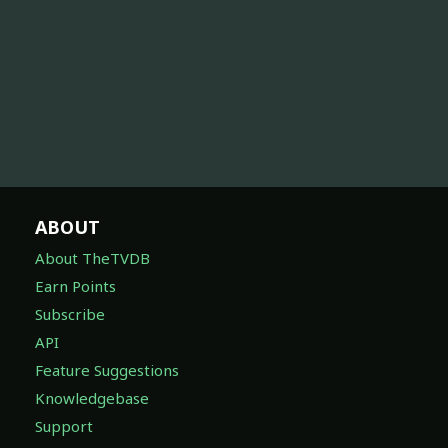
ABOUT
About TheTVDB
Earn Points
Subscribe
API
Feature Suggestions
Knowledgebase
Support