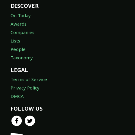
DISCOVER
On Today
Awards
Companies
Lists
People
Taxonomy
LEGAL
Terms of Service
Privacy Policy
DMCA
FOLLOW US