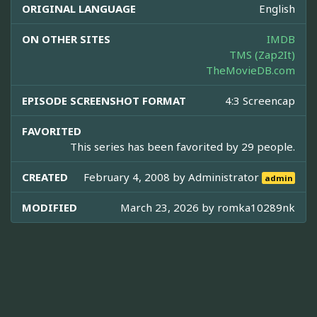
ORIGINAL LANGUAGE
English
ON OTHER SITES
IMDB
TMS (Zap2It)
TheMovieDB.com
EPISODE SCREENSHOT FORMAT
4:3 Screencap
FAVORITED
This series has been favorited by 29 people.
CREATED
February 4, 2008 by
Administrator
admin
MODIFIED
March 23, 2026 by
romka10289nk