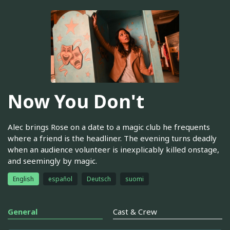
Now You Don't
Alec brings Rose on a date to a magic club he frequents
where a friend is the headliner. The evening turns deadly
when an audience volunteer is inexplicably killed onstage,
and seemingly by magic.
English
español
Deutsch
suomi
General
Cast & Crew