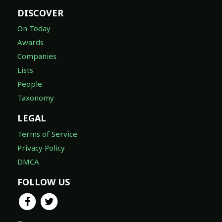
DISCOVER
On Today
Awards
Companies
Lists
People
Taxonomy
LEGAL
Terms of Service
Privacy Policy
DMCA
FOLLOW US