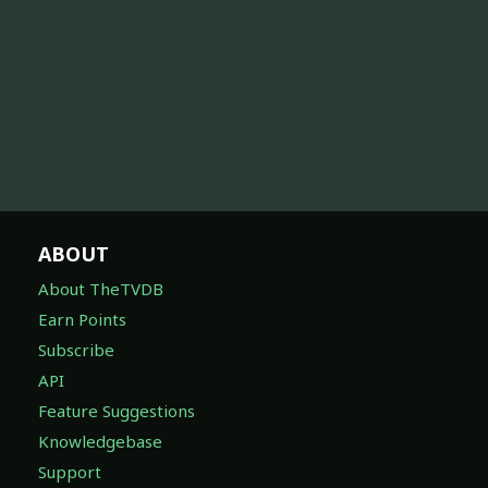
ABOUT
About TheTVDB
Earn Points
Subscribe
API
Feature Suggestions
Knowledgebase
Support