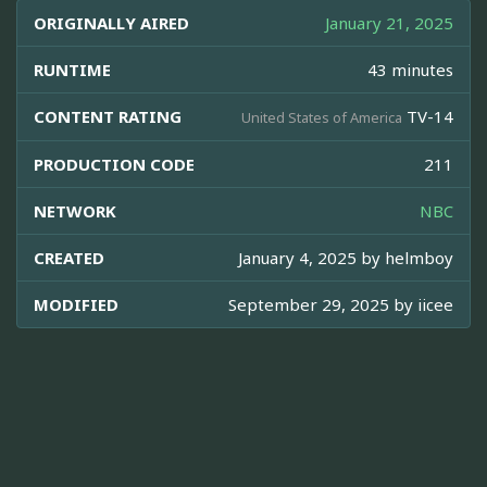
ORIGINALLY AIRED
January 21, 2025
RUNTIME
43 minutes
CONTENT RATING
TV-14
United States of America
PRODUCTION CODE
211
NETWORK
NBC
CREATED
January 4, 2025 by
helmboy
MODIFIED
September 29, 2025 by
iicee