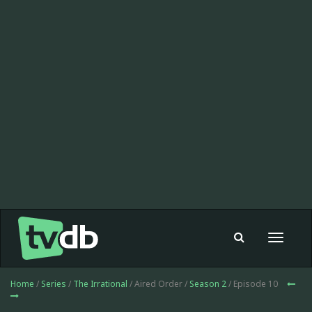
Toggle
navigat
Home
/
Series
/
The Irrational
/ Aired Order /
Season 2
/ Episode 10